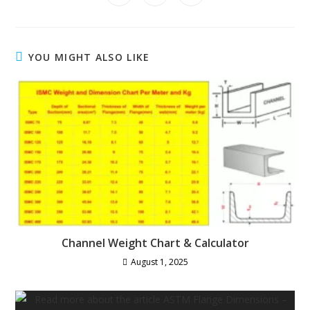
in
in
in
window
window
window
window
window
window
window
a
a
a
new
new
new
window
window
window
YOU MIGHT ALSO LIKE
Channel Weight Chart & Calculator
August 1, 2025