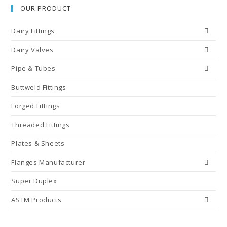
OUR PRODUCT
Dairy Fittings
Dairy Valves
Pipe & Tubes
Buttweld Fittings
Forged Fittings
Threaded Fittings
Plates & Sheets
Flanges Manufacturer
Super Duplex
ASTM Products