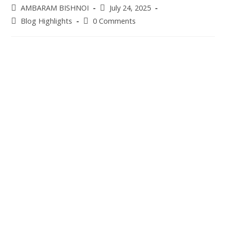
Post
Post
AMBARAM BISHNOI
July 24, 2025
author:
published:
Post
Post
Blog Highlights
0 Comments
category:
comments: