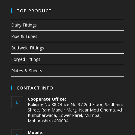
TOP PRODUCT
Dairy Fittings
Pipe & Tubes
Buttweld Fittings
Forged Fittings
Plates & Sheets
CONTACT INFO
Cooperate Office:
Buliding No 88 Office No 37 2nd Floor, Saidham,
Shree, Ram Mandir Marg, Near Moti Cinema, 4th
Kumbharwada, Lower Parel, Mumbai,
Maharashtra 400004
Mobile: