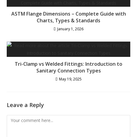
ASTM Flange Dimensions – Complete Guide with
Charts, Types & Standards
January 1, 2026
Tri-Clamp vs Welded Fittings: Introduction to
Sanitary Connection Types
May 19, 2025
Leave a Reply
Comment