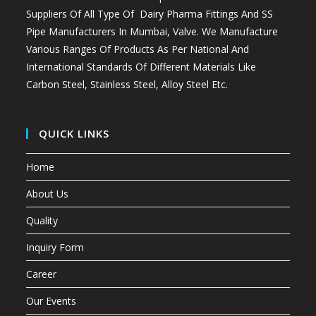
Suppliers Of All Type Of Dairy Pharma Fittings And
SS
Pipe Manufacturers In Mumbai
, Valve. We Manufacture
Various Ranges Of Products As Per National And
International Standards Of Different Materials Like
Carbon Steel, Stainless Steel, Alloy Steel Etc.
QUICK LINKS
Home
About Us
Quality
Inquiry Form
Career
Our Events