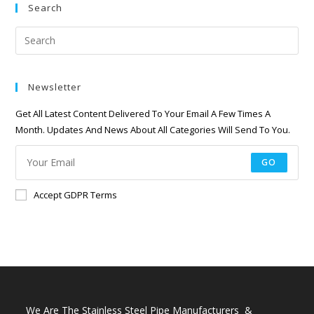
Search
Newsletter
Get All Latest Content Delivered To Your Email A Few Times A
Month. Updates And News About All Categories Will Send To You.
GO
Accept GDPR Terms
We Are The Stainless Steel Pipe Manufacturers &