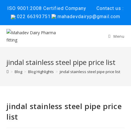
Skip
ISO 9001:2008 Certified Company
Contact us :
to
022 66393751
mahadevdairyp@gmail.com
content
Menu
jindal stainless steel pipe price list
>
Blog
>
Blog Highlights
>
jindal stainless steel pipe price list
jindal stainless steel pipe price
list