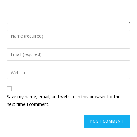
Enter
your
name
Enter
or
your
username
email
Enter
to
address
your
comment
to
website
comment
URL
Save my name, email, and website in this browser for the
(optional)
next time I comment.