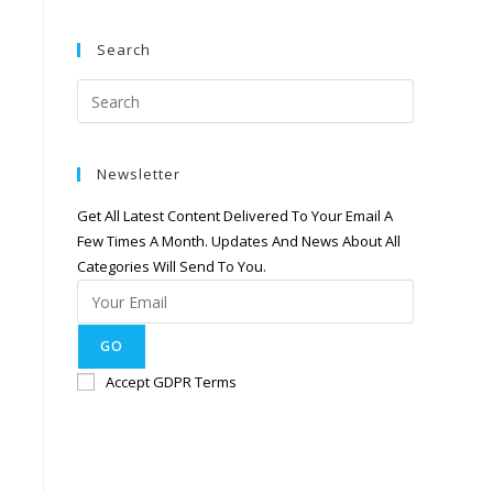
Search
Newsletter
Get All Latest Content Delivered To Your Email A
Few Times A Month. Updates And News About All
Categories Will Send To You.
GO
Accept GDPR Terms