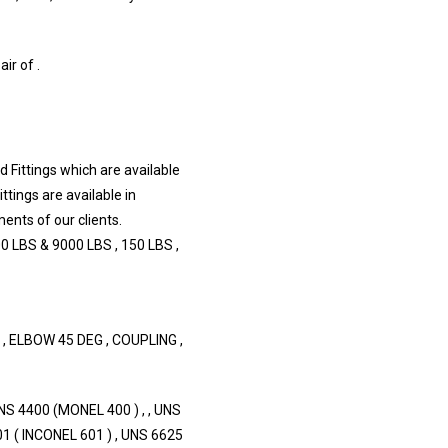
r of .
 Fittings which are available
ittings are available in
ents of our clients.
0 LBS & 9000 LBS , 150 LBS ,
, ELBOW 45 DEG , COUPLING ,
S 4400 (MONEL 400 ) , , UNS
1 ( INCONEL 601 ) , UNS 6625