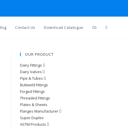
Blog
Contact Us
Download Catalogue
0
OUR PRODUCT
Dairy Fittings
Dairy Valves
Pipe & Tubes
Buttweld Fittings
Forged Fittings
Threaded Fittings
Plates & Sheets
Flanges Manufacturer
Super Duplex
ASTM Products