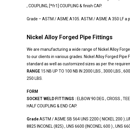
, COUPLING, [*fr1] COUPLING & finish CAP.
Grade – ASTM / ASME A105. ASTM / ASME A 350 LF a pai
Nickel Alloy Forged Pipe Fittings
We are manufacturing a wide range of Nickel Alloy Forged
to our clients in various grades. Nickel Alloy Forged Pipe F
standard as well as customized sizes as per the requirem
RANGE
15 NB UP TO 100 NB IN 2000 LBS , 3000 LBS , 600
250 LBS.
FORM
SOCKET WELD FITTINGS :
ELBOW 90 DEG , CROSS , TEE 
HALF COUPLING & END CAP.
Grade
ASTM / ASME SB 564 UNS 2200 ( NICKEL 200 ) ,UN
8825 INCONEL (825) , UNS 6600 (INCONEL 600 ) , UNS 660