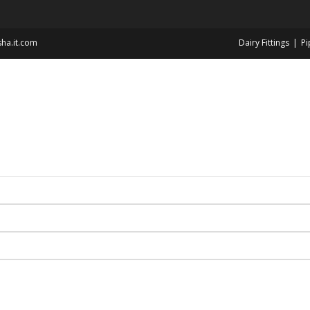
sha.it.com
Dairy Fittings
Pi