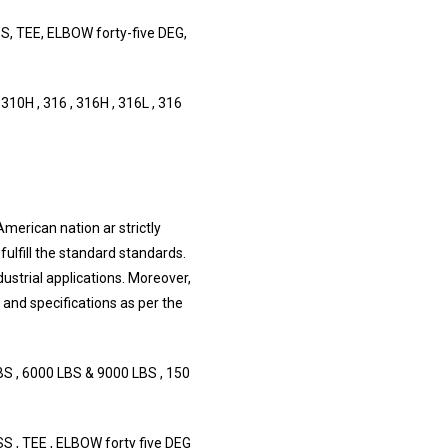
 TEE, ELBOW forty-five DEG,
10H , 316 , 316H , 316L , 316
American nation ar strictly
fulfill the standard standards.
dustrial applications. Moreover,
s and specifications as per the
S , 6000 LBS & 9000 LBS , 150
, TEE , ELBOW forty five DEG