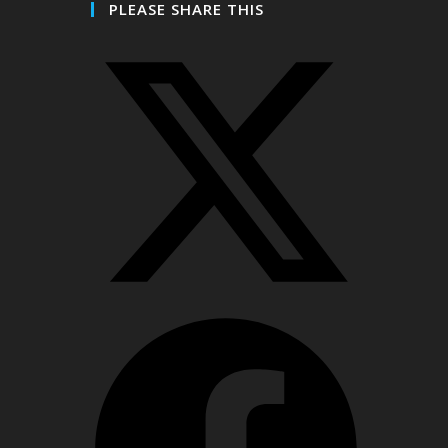
PLEASE SHARE THIS