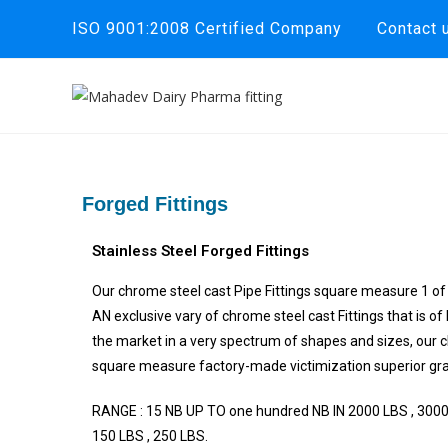
ISO 9001:2008 Certified Company
Contact 
Forged Fittings
Stainless Steel Forged Fittings
Our chrome steel cast Pipe Fittings square measure 1 of 
AN exclusive vary of chrome steel cast Fittings that is of 
the market in a very spectrum of shapes and sizes, our c
square measure factory-made victimization superior grad
RANGE : 15 NB UP TO one hundred NB IN 2000 LBS , 3000
150 LBS , 250 LBS.