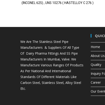
(INCONEL 625) , UNS 10276 ( HASTELLOY C 276 )
QUIC
We Are The Stainless Steel Pipe
Home
Manufacturers & Suppliers Of All Type
Of Dairy Pharma Fittings And
SS Pipe
About Us
Manufacturers In Mumbai
, Valve. We
Quality
Manufacture Various Ranges Of Products
As Per National And International
Inquiry 
Standards Of Different Materials Like
Career
Carbon Steel, Stainless Steel, Alloy Steel
Etc.
Our Even