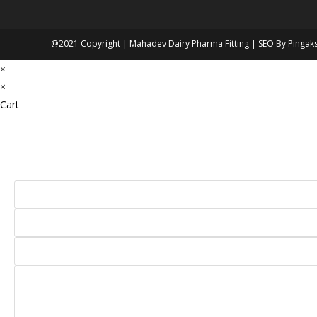
@2021 Copyright | Mahadev Dairy Pharma Fitting | SEO By
Pingak
×
×
Cart