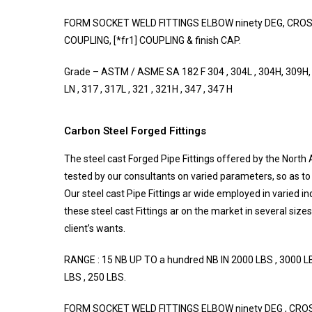
FORM SOCKET WELD FITTINGS ELBOW ninety DEG, CROSS,
COUPLING, [*fr1] COUPLING & finish CAP.
Grade – ASTM / ASME SA 182 F 304 , 304L , 304H, 309H, 3
LN , 317 , 317L , 321 , 321H , 347 , 347 H
Carbon Steel Forged Fittings
The steel cast Forged Pipe Fittings offered by the North 
tested by our consultants on varied parameters, so as to 
Our steel cast Pipe Fittings ar wide employed in varied in
these steel cast Fittings ar on the market in several size
client’s wants.
RANGE : 15 NB UP TO a hundred NB IN 2000 LBS , 3000 LB
LBS , 250 LBS.
FORM SOCKET WELD FITTINGS ELBOW ninety DEG , CROSS 