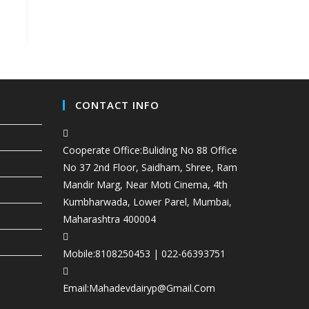
CONTACT INFO
Cooperate Office:
Buliding No 88 Office
No 37 2nd Floor, Saidham, Shree, Ram
Mandir Marg, Near Moti Cinema, 4th
Kumbharwada, Lower Parel, Mumbai,
Maharashtra 400004
Mobile:
8108250453 | 022-66393751
Email:
Mahadevdairyp@gmail.com