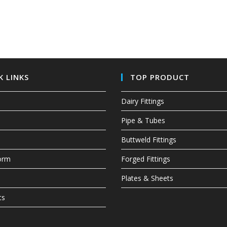
K LINKS
TOP PRODUCT
Dairy Fittings
Pipe & Tubes
Buttweld Fittings
Form
Forged Fittings
Plates & Sheets
ts