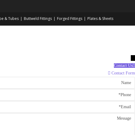
pe & Tubes
Buttweld Fittings
Forged Fittings
Plates & Sheets
→
Contact Us
Contact Form
Nam
Phon
Emai
Messag