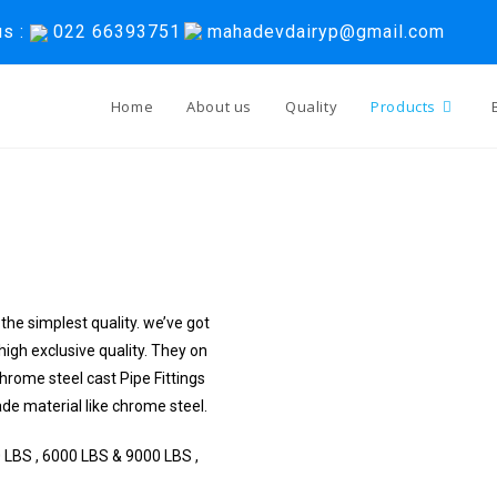
us :
022 66393751
mahadevdairyp@gmail.com
Home
About us
Quality
Products
the simplest quality. we’ve got
high exclusive quality. They on
hrome steel cast Pipe Fittings
e material like chrome steel.
 LBS , 6000 LBS & 9000 LBS ,