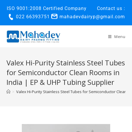
ISO 9001:2008 Certified Company
Contact us :
022 66393751
mahadevdairyp@gmail.com
Menu
Valex Hi-Purity Stainless Steel Tubes
for Semiconductor Clean Rooms in
India | EP & UHP Tubing Supplier
>
Valex Hi-Purity Stainless Steel Tubes for Semiconductor Clean R