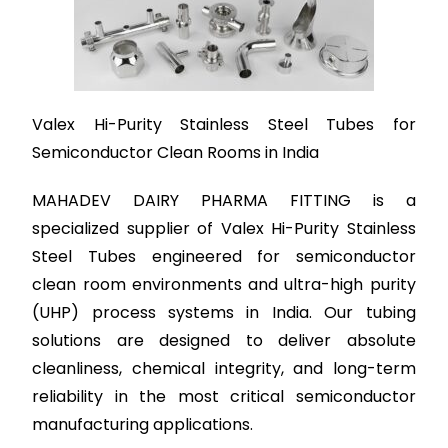
Valex Hi-Purity Stainless Steel Tubes for
Semiconductor Clean Rooms in India
MAHADEV DAIRY PHARMA FITTING is a
specialized supplier of Valex Hi-Purity Stainless
Steel Tubes engineered for semiconductor
clean room environments and ultra-high purity
(UHP) process systems in India. Our tubing
solutions are designed to deliver absolute
cleanliness, chemical integrity, and long-term
reliability in the most critical semiconductor
manufacturing applications.