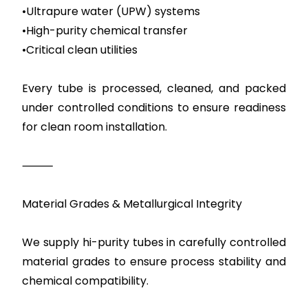
•Ultrapure water (UPW) systems
•High-purity chemical transfer
•Critical clean utilities
Every tube is processed, cleaned, and packed
under controlled conditions to ensure readiness
for clean room installation.
⸻
Material Grades & Metallurgical Integrity
We supply hi-purity tubes in carefully controlled
material grades to ensure process stability and
chemical compatibility.