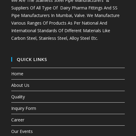
We Are The Stainless Steel Pipe Manufacturers &
Suppliers Of All Type Of Dairy Pharma Fittings And
SS
Pipe Manufacturers In Mumbai
, Valve. We Manufacture
Various Ranges Of Products As Per National And
International Standards Of Different Materials Like
Carbon Steel, Stainless Steel, Alloy Steel Etc.
QUICK LINKS
Home
About Us
Quality
Inquiry Form
Career
Our Events