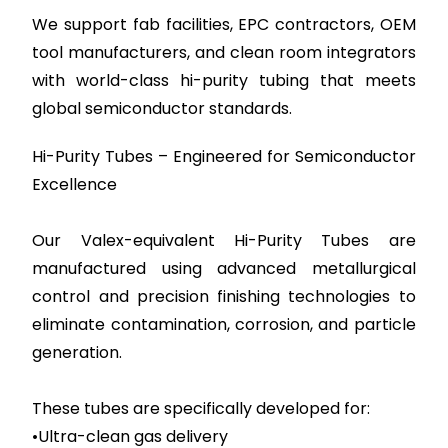
We support fab facilities, EPC contractors, OEM
tool manufacturers, and clean room integrators
with world-class hi-purity tubing that meets
global semiconductor standards.
Hi-Purity Tubes – Engineered for Semiconductor
Excellence
Our Valex-equivalent Hi-Purity Tubes are
manufactured using advanced metallurgical
control and precision finishing technologies to
eliminate contamination, corrosion, and particle
generation.
These tubes are specifically developed for:
•Ultra-clean gas delivery