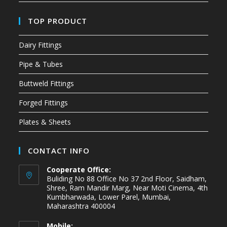
TOP PRODUCT
Dairy Fittings
Pipe & Tubes
Buttweld Fittings
Forged Fittings
Plates & Sheets
CONTACT INFO
Cooperate Office:
Buliding No 88 Office No 37 2nd Floor, Saidham,
Shree, Ram Mandir Marg, Near Moti Cinema, 4th
Kumbharwada, Lower Parel, Mumbai,
Maharashtra 400004
Mobile: