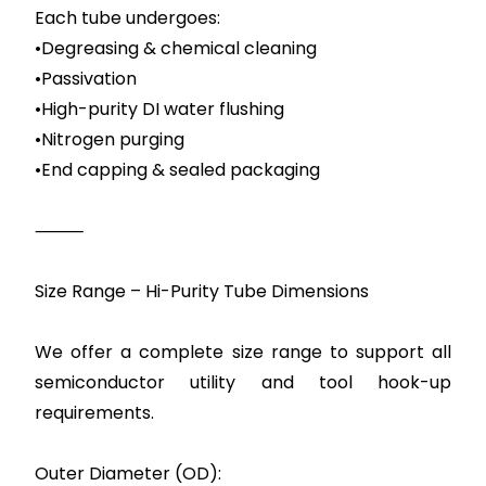
Each tube undergoes:
•Degreasing & chemical cleaning
•Passivation
•High-purity DI water flushing
•Nitrogen purging
•End capping & sealed packaging
⸻
Size Range – Hi-Purity Tube Dimensions
We offer a complete size range to support all
semiconductor utility and tool hook-up
requirements.
Outer Diameter (OD):