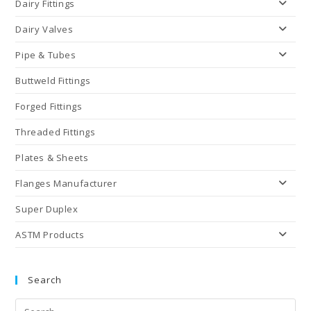
Dairy Fittings
Dairy Valves
Pipe & Tubes
Buttweld Fittings
Forged Fittings
Threaded Fittings
Plates & Sheets
Flanges Manufacturer
Super Duplex
ASTM Products
Search