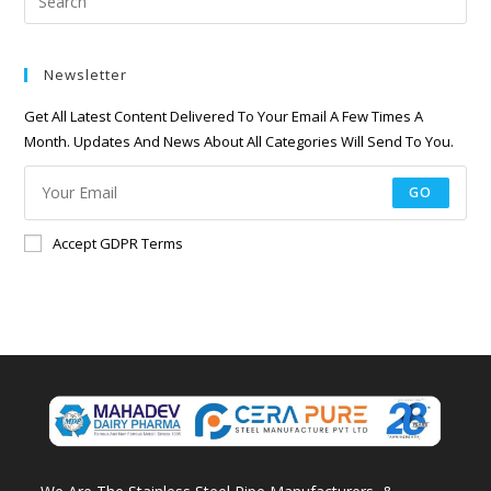
Newsletter
Get All Latest Content Delivered To Your Email A Few Times A
Month. Updates And News About All Categories Will Send To You.
GO
Accept GDPR Terms