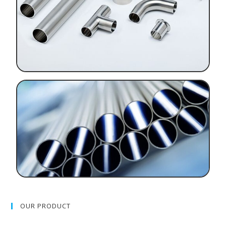
OUR PRODUCT