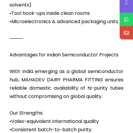
solvents)
•Tool hook-ups inside clean rooms
•Microelectronics & advanced packaging units
⸻
Advantages for Indian Semiconductor Projects
With India emerging as a global semiconductor
hub, MAHADEV DAIRY PHARMA FITTING ensures
reliable domestic availability of hi-purity tubes
without compromising on global quality.
Our Strengths:
•Valex-equivalent international quality
•Consistent batch-to-batch purity