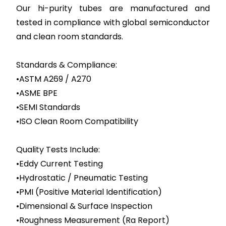
Our hi-purity tubes are manufactured and
tested in compliance with global semiconductor
and clean room standards.
Standards & Compliance:
•ASTM A269 / A270
•ASME BPE
•SEMI Standards
•ISO Clean Room Compatibility
Quality Tests Include:
•Eddy Current Testing
•Hydrostatic / Pneumatic Testing
•PMI (Positive Material Identification)
•Dimensional & Surface Inspection
•Roughness Measurement (Ra Report)