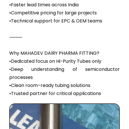
•Faster lead times across India
•Competitive pricing for large projects
•Technical support for EPC & OEM teams
⸻
Why MAHADEV DAIRY PHARMA FITTING?
•Dedicated focus on Hi-Purity Tubes only
•Deep understanding of semiconductor
processes
•Clean room–ready tubing solutions
•Trusted partner for critical applications