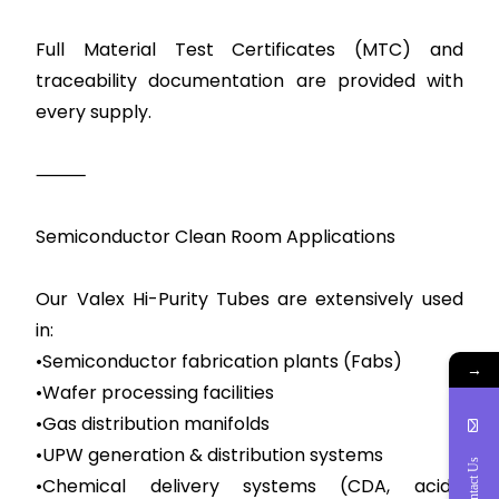
Full Material Test Certificates (MTC) and
traceability documentation are provided with
every supply.
⸻
Semiconductor Clean Room Applications
Our Valex Hi-Purity Tubes are extensively used
in:
•Semiconductor fabrication plants (Fabs)
→
•Wafer processing facilities
•Gas distribution manifolds
•UPW generation & distribution systems
Contact Us
•Chemical delivery systems (CDA, acids,