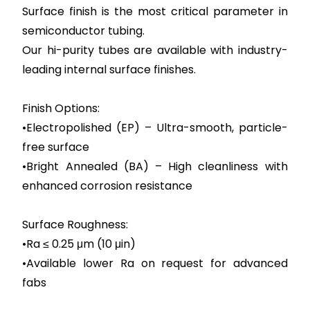
Surface finish is the most critical parameter in
semiconductor tubing.
Our hi-purity tubes are available with industry-
leading internal surface finishes.
Finish Options:
•Electropolished (EP) – Ultra-smooth, particle-
free surface
•Bright Annealed (BA) – High cleanliness with
enhanced corrosion resistance
Surface Roughness:
•Ra ≤ 0.25 μm (10 μin)
•Available lower Ra on request for advanced
fabs