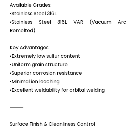
Available Grades:
•Stainless Steel 316L
•Stainless Steel 316L VAR (Vacuum Arc
Remelted)
Key Advantages:
•Extremely low sulfur content
•Uniform grain structure
•Superior corrosion resistance
•Minimal ion leaching
•Excellent weldability for orbital welding
⸻
Surface Finish & Cleanliness Control