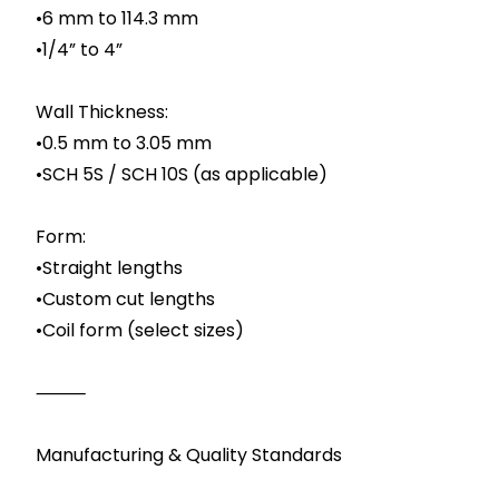
•6 mm to 114.3 mm
•1/4” to 4”
Wall Thickness:
•0.5 mm to 3.05 mm
•SCH 5S / SCH 10S (as applicable)
Form:
•Straight lengths
•Custom cut lengths
•Coil form (select sizes)
⸻
Manufacturing & Quality Standards