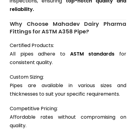
inspections, ensuring
top-notch quality and
reliability.
Why Choose Mahadev Dairy Pharma
Fittings for ASTM A358 Pipe?
Certified Products:
All pipes adhere to
ASTM standards
for
consistent quality.
Custom Sizing:
Pipes are available in various sizes and
thicknesses to suit your specific requirements.
Competitive Pricing:
Affordable rates without compromising on
quality.