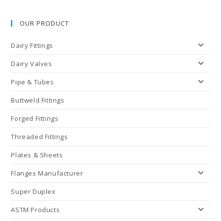
OUR PRODUCT
Dairy Fittings
Dairy Valves
Pipe & Tubes
Buttweld Fittings
Forged Fittings
Threaded Fittings
Plates & Sheets
Flanges Manufacturer
Super Duplex
ASTM Products