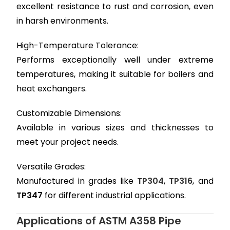
excellent resistance to rust and corrosion, even
in harsh environments.
High-Temperature Tolerance:
Performs exceptionally well under extreme
temperatures, making it suitable for boilers and
heat exchangers.
Customizable Dimensions:
Available in various sizes and thicknesses to
meet your project needs.
Versatile Grades:
Manufactured in grades like
TP304
,
TP316
, and
TP347
for different industrial applications.
Applications of ASTM A358 Pipe