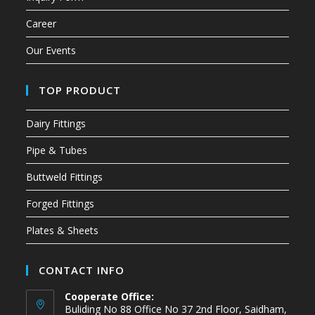
Career
Our Events
TOP PRODUCT
Dairy Fittings
Pipe & Tubes
Buttweld Fittings
Forged Fittings
Plates & Sheets
CONTACT INFO
Cooperate Office:
Buliding No 88 Office No 37 2nd Floor, Saidham,