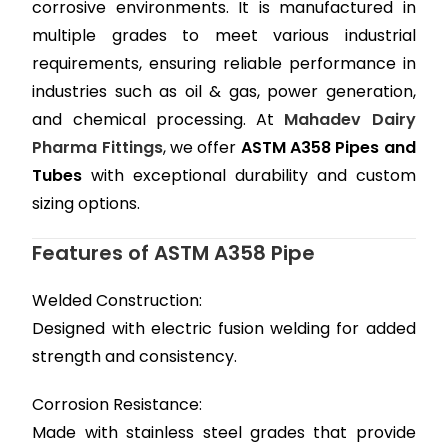
corrosive environments. It is manufactured in
multiple grades to meet various industrial
requirements, ensuring reliable performance in
industries such as oil & gas, power generation,
and chemical processing. At
Mahadev Dairy
Pharma Fittings
, we offer
ASTM A358 Pipes and
Tubes
with exceptional durability and custom
sizing options.
Features of ASTM A358 Pipe
Welded Construction:
Designed with electric fusion welding for added
strength and consistency.
Corrosion Resistance:
Made with stainless steel grades that provide