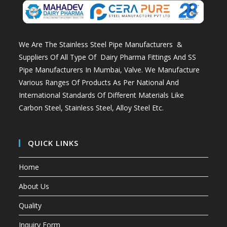
We Are The Stainless Steel Pipe Manufacturers &
Suppliers Of All Type Of Dairy Pharma Fittings And
SS
Pipe Manufacturers In Mumbai
, Valve. We Manufacture
Various Ranges Of Products As Per National And
International Standards Of Different Materials Like
Carbon Steel, Stainless Steel, Alloy Steel Etc.
QUICK LINKS
Home
About Us
Quality
Inquiry Form