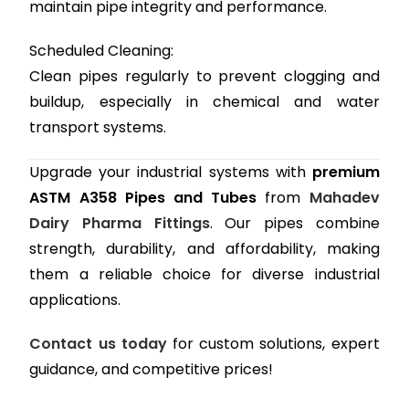
maintain pipe integrity and performance.
Scheduled Cleaning:
Clean pipes regularly to prevent clogging and
buildup, especially in chemical and water
transport systems.
Upgrade your industrial systems with
premium
ASTM A358 Pipes and Tubes
from
Mahadev
Dairy Pharma Fittings
. Our pipes combine
strength, durability, and affordability, making
them a reliable choice for diverse industrial
applications.
Contact us today
for custom solutions, expert
guidance, and competitive prices!