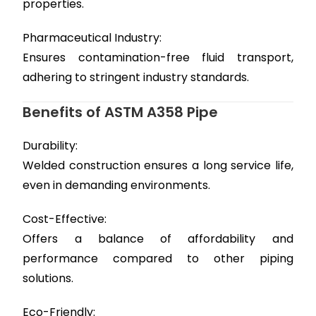
properties.
Pharmaceutical Industry:
Ensures contamination-free fluid transport,
adhering to stringent industry standards.
Benefits of ASTM A358 Pipe
Durability:
Welded construction ensures a long service life,
even in demanding environments.
Cost-Effective:
Offers a balance of affordability and
performance compared to other piping
solutions.
Eco-Friendly: