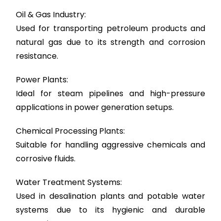
Oil & Gas Industry:
Used for transporting petroleum products and
natural gas due to its strength and corrosion
resistance.
Power Plants:
Ideal for steam pipelines and high-pressure
applications in power generation setups.
Chemical Processing Plants:
Suitable for handling aggressive chemicals and
corrosive fluids.
Water Treatment Systems:
Used in desalination plants and potable water
systems due to its hygienic and durable