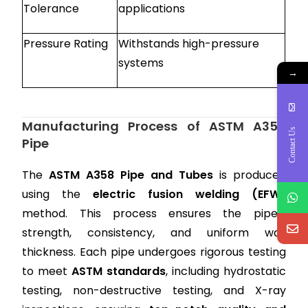
Tolerance
applications
Pressure Rating
Withstands high-pressure
systems
→
Manufacturing Process of ASTM A358
Contact Us
Pipe
The
ASTM A358 Pipe and Tubes
is produced
using the
electric fusion welding (EFW)
method. This process ensures the pipe’s
strength, consistency, and uniform wall
thickness. Each pipe undergoes rigorous testing
to meet
ASTM standards
, including hydrostatic
testing, non-destructive testing, and X-ray