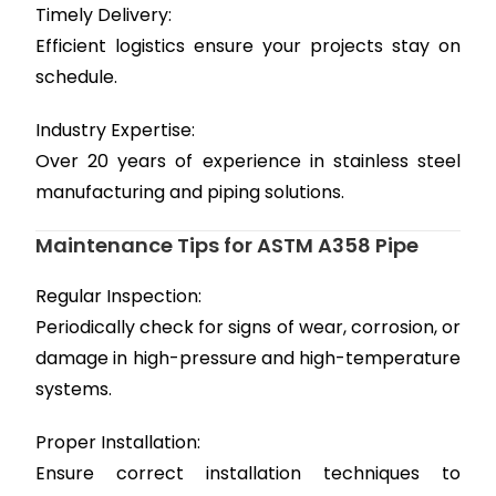
Timely Delivery:
Efficient logistics ensure your projects stay on
schedule.
Industry Expertise:
Over 20 years of experience in stainless steel
manufacturing and piping solutions.
Maintenance Tips for ASTM A358 Pipe
Regular Inspection:
Periodically check for signs of wear, corrosion, or
damage in high-pressure and high-temperature
systems.
Proper Installation:
Ensure correct installation techniques to