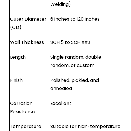
Welding)
Outer Diameter
6 inches to 120 inches
(OD)
Wall Thickness
SCH 5 to SCH XXS
Length
Single random, double
random, or custom
Finish
Polished, pickled, and
annealed
Corrosion
Excellent
Resistance
Temperature
Suitable for high-temperature