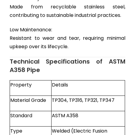
Made from recyclable stainless steel,
contributing to sustainable industrial practices.
Low Maintenance:
Resistant to wear and tear, requiring minimal
upkeep over its lifecycle.
Technical Specifications of ASTM
A358 Pipe
Property
Details
Material Grade
TP304, TP316, TP321, TP347
Standard
ASTM A358
Type
Welded (Electric Fusion