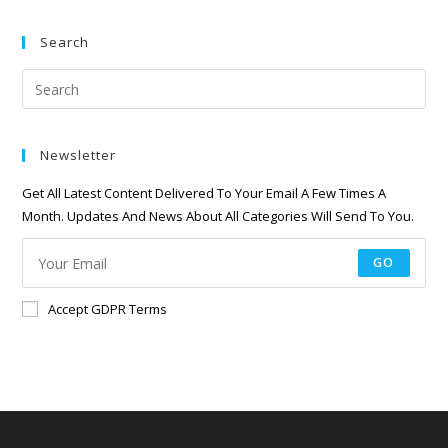
Search
Newsletter
Get All Latest Content Delivered To Your Email A Few Times A
Month. Updates And News About All Categories Will Send To You.
GO
Accept GDPR Terms