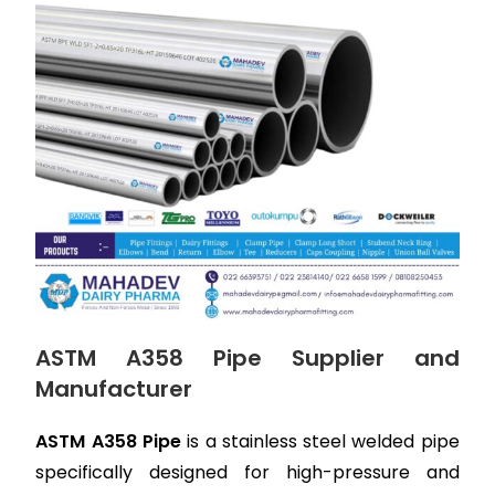
ASTM A358 Pipe Supplier and
Manufacturer
ASTM A358 Pipe
is a stainless steel welded pipe
specifically designed for high-pressure and