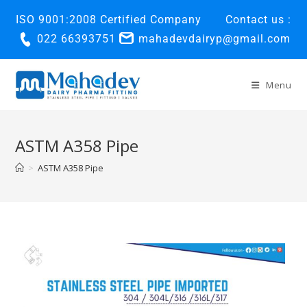
ISO 9001:2008 Certified Company
Contact us :
022 66393751
mahadevdairyp@gmail.com
Menu
ASTM A358 Pipe
>
ASTM A358 Pipe