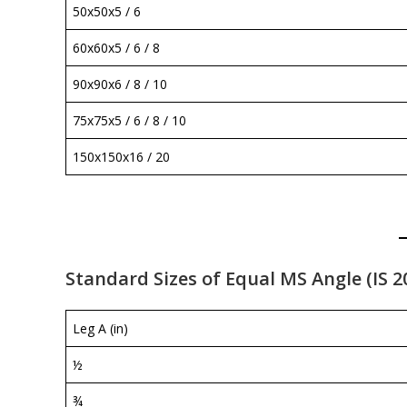
50x50x5 / 6
60x60x5 / 6 / 8
90x90x6 / 8 / 10
75x75x5 / 6 / 8 / 10
150x150x16 / 20
Standard Sizes of Equal MS Angle (IS 2
Leg A (in)
½
¾