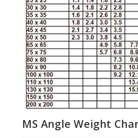
MS Angle Weight Chart: