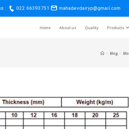
us :
022 66393751
mahadevdairyp@gmail.com
Home
About us
Quality
Products
>
Blog
>
Blo