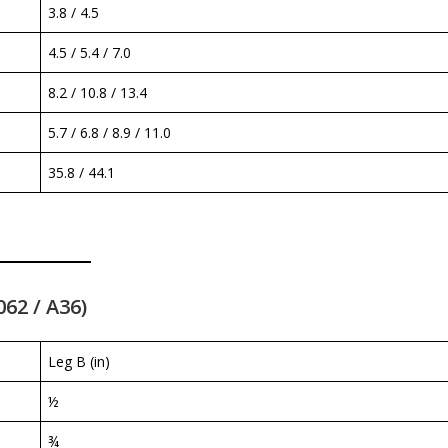
3.8 / 4.5
4.5 / 5.4 / 7.0
8.2 / 10.8 / 13.4
5.7 / 6.8 / 8.9 / 11.0
35.8 / 44.1
062 / A36)
Leg B (in)
½
¾