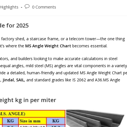
Post
Highlights
0 Comments
comments:
e for 2025
 factory shed, a staircase frame, or a telecom tower—the one thing
at’s where the
MS Angle Weight Chart
becomes essential.
ators, and builders looking to make accurate calculations in steel
nequal angles, mild steel (MS) angles are vital components in a variety
rovide a detailed, human-friendly and updated MS Angle Weight Chart p
a
,
Jindal
,
SAIL
, and standard grades like IS 2062 and A36.MS Angle
ight kg in per miter