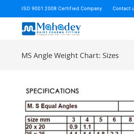
Skip
ISO 9001:2008 Certified Company
Contact 
to
content
MS Angle Weight Chart: Sizes