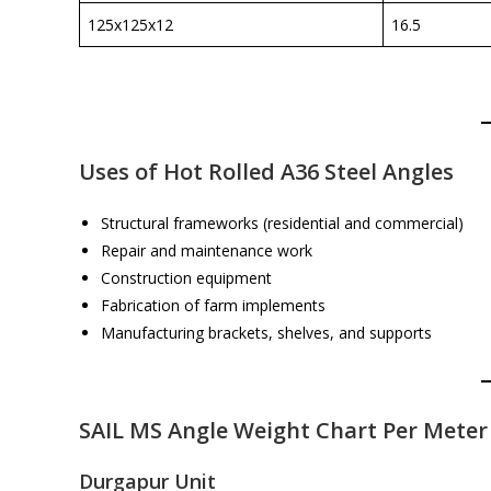
125x125x12
16.5
Uses of Hot Rolled A36 Steel Angles
Structural frameworks (residential and commercial)
Repair and maintenance work
Construction equipment
Fabrication of farm implements
Manufacturing brackets, shelves, and supports
SAIL MS Angle Weight Chart Per Meter
Durgapur Unit