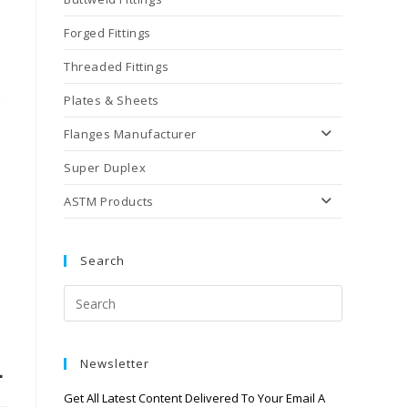
Forged Fittings
Threaded Fittings
Plates & Sheets
Flanges Manufacturer
Super Duplex
ASTM Products
Search
L
Newsletter
Get All Latest Content Delivered To Your Email A