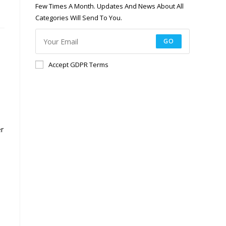
Few Times A Month. Updates And News About All
Categories Will Send To You.
GO
Accept GDPR Terms
er