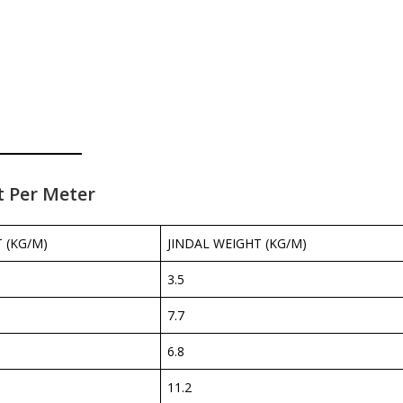
t Per Meter
 (KG/M)
JINDAL WEIGHT (KG/M)
3.5
7.7
6.8
11.2