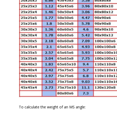
To calculate the weight of an MS angle: