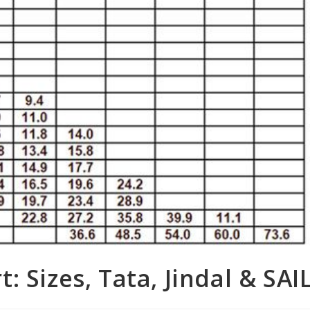
 Sizes, Tata, Jindal & SAI