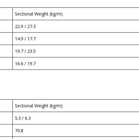
Sectional Weight (kg/m)
22.9 / 27.3
14.9 / 17.7
19.7 / 23.5
16.6 / 19.7
Sectional Weight (kg/m)
5.3 / 6.3
70.8