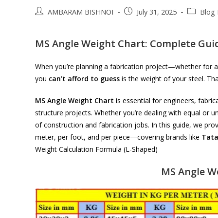
Post
Post
Post
AMBARAM BISHNOI
July 31, 2025
Blog 
author:
published:
category:
MS Angle Weight Chart: Complete Guid
When you’re planning a fabrication project—whether for a
you
can’t afford to guess
is the weight of your steel. Th
MS Angle Weight Chart
is essential for engineers, fabric
structure projects. Whether you’re dealing with equal or u
of construction and fabrication jobs. In this guide, we p
meter, per foot, and per piece—covering brands like
Tat
Weight Calculation Formula (L-Shaped)
MS Angle We