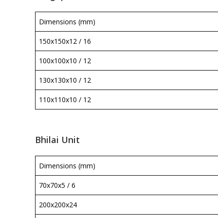
Dimensions (mm)
150x150x12 / 16
100x100x10 / 12
130x130x10 / 12
110x110x10 / 12
Bhilai Unit
Dimensions (mm)
70x70x5 / 6
200x200x24