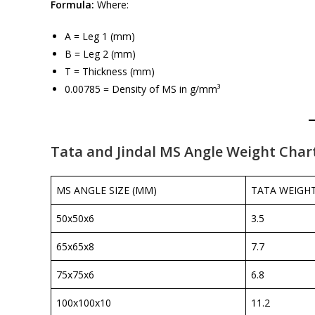
Formula:
Where:
A = Leg 1 (mm)
B = Leg 2 (mm)
T = Thickness (mm)
0.00785 = Density of MS in g/mm³
Tata and Jindal MS Angle Weight Char
MS ANGLE SIZE (MM)
TATA WEIGHT
50x50x6
3.5
65x65x8
7.7
75x75x6
6.8
100x100x10
11.2