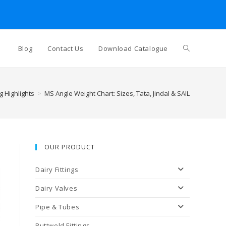
Toggle
Blog
Contact Us
Download Catalogue
website
g Highlights
>
MS Angle Weight Chart: Sizes, Tata, Jindal & SAIL
search
OUR PRODUCT
Dairy Fittings
Dairy Valves
Pipe & Tubes
Buttweld Fittings