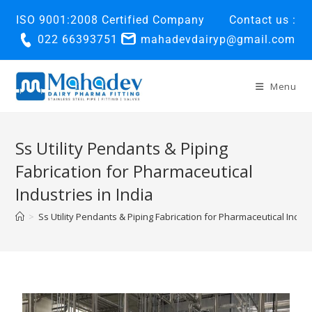
ISO 9001:2008 Certified Company
Contact us :
022 66393751
mahadevdairyp@gmail.com
Menu
Ss Utility Pendants & Piping
Fabrication for Pharmaceutical
Industries in India
>
Ss Utility Pendants & Piping Fabrication for Pharmaceutical Indust