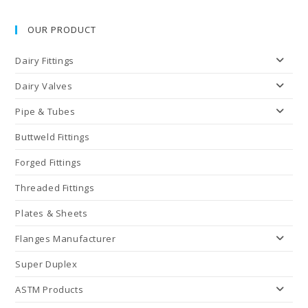
OUR PRODUCT
Dairy Fittings
Dairy Valves
Pipe & Tubes
Buttweld Fittings
Forged Fittings
Threaded Fittings
Plates & Sheets
Flanges Manufacturer
Super Duplex
ASTM Products