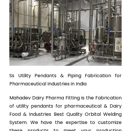
Ss Utility Pendants & Piping Fabrication for
Pharmaceutical Industries in India
Mahadev Dairy Pharma Fitting is the Fabrication
of utility pendants for pharmaceutical & Dairy
Food & Industries Best Quality Orbital Welding
System. We have the expertise to customize
these products to meet your production