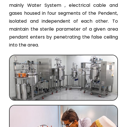
mainly Water System , electrical cable and
gases housed in four segments of the Pendent,
isolated and independent of each other. To
maintain the sterile parameter of a given area
pendant enters by penetrating the false ceiling
into the area.