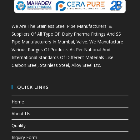
We Are The Stainless Steel Pipe Manufacturers &
Suppliers Of All Type Of Dairy Pharma Fittings And
SS
Pipe Manufacturers In Mumbai
, Valve. We Manufacture
Various Ranges Of Products As Per National And
International Standards Of Different Materials Like
Carbon Steel, Stainless Steel, Alloy Steel Etc.
QUICK LINKS
Home
About Us
Quality
Inquiry Form