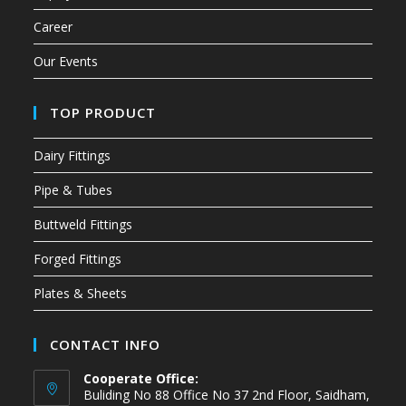
Career
Our Events
TOP PRODUCT
Dairy Fittings
Pipe & Tubes
Buttweld Fittings
Forged Fittings
Plates & Sheets
CONTACT INFO
Cooperate Office:
Buliding No 88 Office No 37 2nd Floor, Saidham,