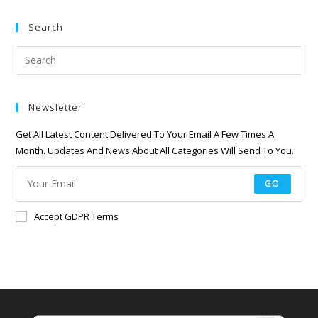
Search
Newsletter
Get All Latest Content Delivered To Your Email A Few Times A
Month. Updates And News About All Categories Will Send To You.
GO
Accept GDPR Terms