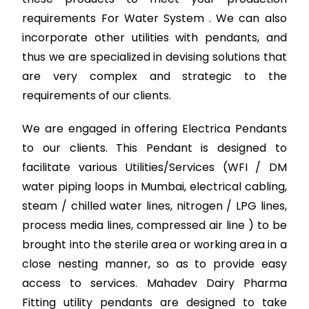
requirements For Water System . We can also
incorporate other utilities with pendants, and
thus we are specialized in devising solutions that
are very complex and strategic to the
requirements of our clients.
We are engaged in offering Electrica Pendants
to our clients. This Pendant is designed to
facilitate various Utilities/Services (WFI / DM
water piping loops in Mumbai, electrical cabling,
steam / chilled water lines, nitrogen / LPG lines,
process media lines, compressed air line ) to be
brought into the sterile area or working area in a
close nesting manner, so as to provide easy
access to services. Mahadev Dairy Pharma
Fitting utility pendants are designed to take