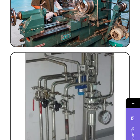
→
Contact Us