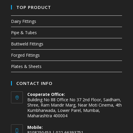
TOP PRODUCT
Dairy Fittings
Pipe & Tubes
Buttweld Fittings
Forged Fittings
Plates & Sheets
CONTACT INFO
Cooperate Office:
Buliding No 88 Office No 37 2nd Floor, Saidham,
Shree, Ram Mandir Marg, Near Moti Cinema, 4th
Kumbharwada, Lower Parel, Mumbai,
Maharashtra 400004
Mobile:
8108250453 | 022-66393751