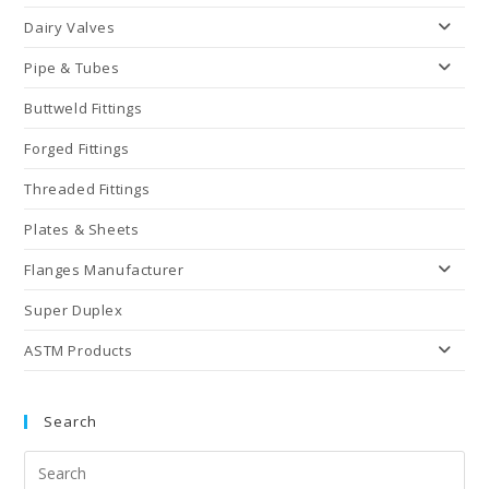
Dairy Valves
Pipe & Tubes
Buttweld Fittings
Forged Fittings
Threaded Fittings
Plates & Sheets
Flanges Manufacturer
Super Duplex
ASTM Products
Search