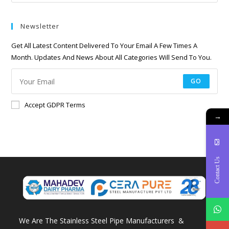
Newsletter
Get All Latest Content Delivered To Your Email A Few Times A
Month. Updates And News About All Categories Will Send To You.
GO
Accept GDPR Terms
→
Contact Us
We Are The Stainless Steel Pipe Manufacturers &