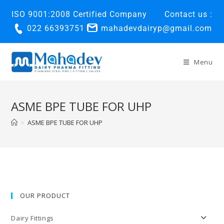
ISO 9001:2008 Certified Company
Contact us :
022 66393751
mahadevdairyp@gmail.com
Menu
ASME BPE TUBE FOR UHP
>
ASME BPE TUBE FOR UHP
OUR PRODUCT
Dairy Fittings