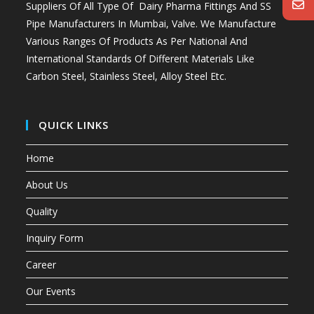
Suppliers Of All Type Of Dairy Pharma Fittings And
SS
Pipe Manufacturers In Mumbai
, Valve. We Manufacture
Various Ranges Of Products As Per National And
International Standards Of Different Materials Like
Carbon Steel, Stainless Steel, Alloy Steel Etc.
QUICK LINKS
Home
About Us
Quality
Inquiry Form
Career
Our Events