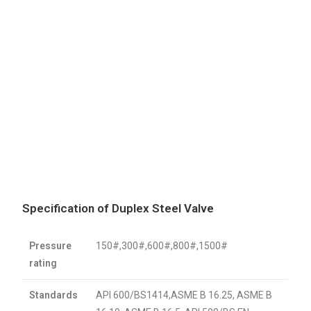
Specification of Duplex Steel Valve
Pressure
150#,300#,600#,800#,1500#
rating
Standards
API 600/BS1414,ASME B 16.25, ASME B