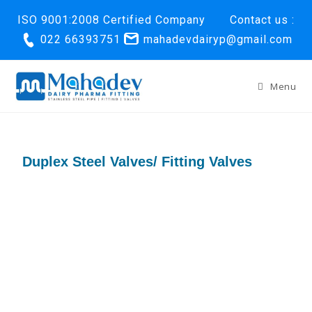
ISO 9001:2008 Certified Company
Contact us :
022 66393751
mahadevdairyp@gmail.com
Menu
Duplex Steel Valves/ Fitting Valves