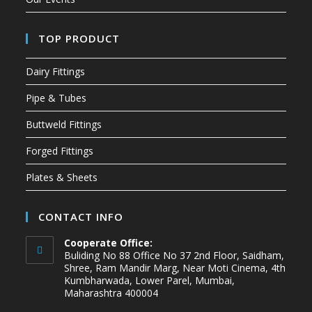
TOP PRODUCT
Dairy Fittings
Pipe & Tubes
Buttweld Fittings
Forged Fittings
Plates & Sheets
CONTACT INFO
Cooperate Office:
Buliding No 88 Office No 37 2nd Floor, Saidham,
Shree, Ram Mandir Marg, Near Moti Cinema, 4th
Kumbharwada, Lower Parel, Mumbai,
Maharashtra 400004