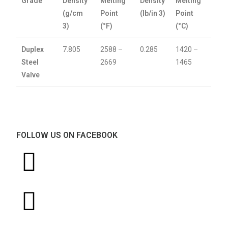
Grade
Density
Melting
Density
Melting
(g/cm
Point
(lb/in 3)
Point
3)
(°F)
(°C)
Duplex
7.805
2588 –
0.285
1420 –
Steel
2669
1465
Valve
FOLLOW US ON FACEBOOK