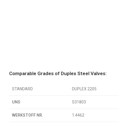
Comparable Grades of Duplex Steel Valves:
STANDARD
DUPLEX 2205
UNS
S31803
WERKSTOFF NR.
1.4462