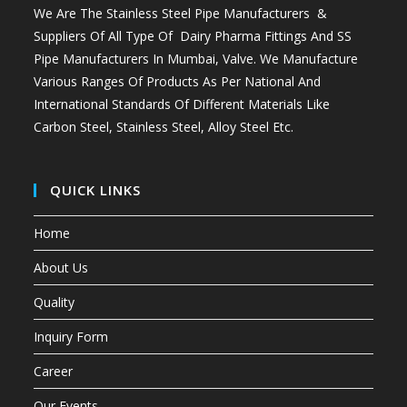
We Are The Stainless Steel Pipe Manufacturers &
Suppliers Of All Type Of Dairy Pharma Fittings And
SS
Pipe Manufacturers In Mumbai
, Valve. We Manufacture
Various Ranges Of Products As Per National And
International Standards Of Different Materials Like
Carbon Steel, Stainless Steel, Alloy Steel Etc.
QUICK LINKS
Home
About Us
Quality
Inquiry Form
Career
Our Events