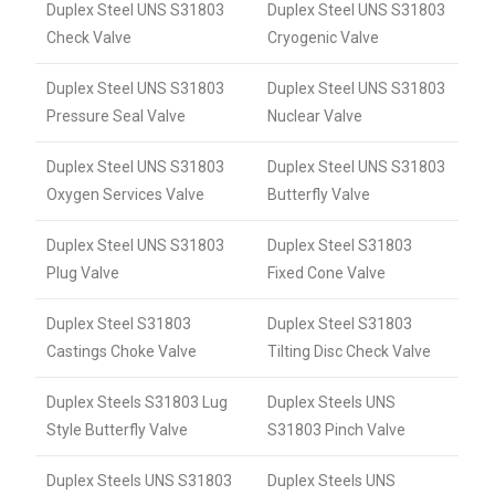
Duplex Steel UNS S31803
Duplex Steel UNS S31803
Check Valve
Cryogenic Valve
Duplex Steel UNS S31803
Duplex Steel UNS S31803
Pressure Seal Valve
Nuclear Valve
Duplex Steel UNS S31803
Duplex Steel UNS S31803
Oxygen Services Valve
Butterfly Valve
Duplex Steel UNS S31803
Duplex Steel S31803
Plug Valve
Fixed Cone Valve
Duplex Steel S31803
Duplex Steel S31803
Castings Choke Valve
Tilting Disc Check Valve
Duplex Steels S31803 Lug
Duplex Steels UNS
Style Butterfly Valve
S31803 Pinch Valve
Duplex Steels UNS S31803
Duplex Steels UNS