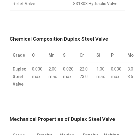
Relief Valve
S31803 Hydraulic Valve
Chemical Composition Duplex Steel Valve
Grade
C
Mn
S
Cr
Si
P
Mo
Duplex
0.030
2.00
0.020
22.0–
1.00
0.030
3.0
Steel
max
max
max
23.0
max
max
3.5
Valve
Mechanical Properties of Duplex Steel Valve