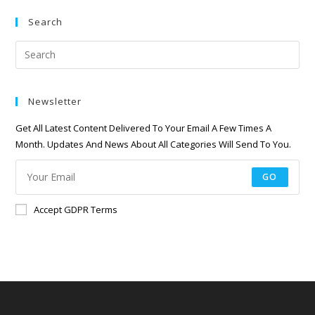
Search
Newsletter
Get All Latest Content Delivered To Your Email A Few Times A
Month. Updates And News About All Categories Will Send To You.
GO
Accept GDPR Terms