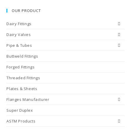
OUR PRODUCT
Dairy Fittings
Dairy Valves
Pipe & Tubes
Buttweld Fittings
Forged Fittings
Threaded Fittings
Plates & Sheets
Flanges Manufacturer
Super Duplex
ASTM Products