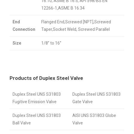
16.10, ASME B 16.5, API 598/BS EN
12266-1,ASME B 16.34
End
Flanged End,Screwed [NPT],Screwed
Connection
Taper,Socket Weld, Screwed Parallel
Size
1/8” to 16”
Products of Duplex Steel Valve
Duplex Steel UNS S31803
Duplex Steel UNS S31803
Fugitive Emission Valve
Gate Valve
Duplex Steel UNS S31803
AISI UNS S31803 Globe
Ball Valve
Valve