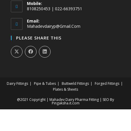
Mobile:
8108250453 | 022-66393751
Email:
Mahadevdairyp@gmail.com
PLEASE SHARE THIS
Dairy Fittings
Pipe & Tubes
Buttweld Fittings
Forged Fittings
Plates & Sheets
@2021 Copyright | Mahadev Dairy Pharma Fitting | SEO By
Pingaksha.it.com