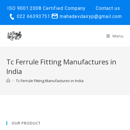
Skip
ISO 9001:2008 Certified Company
Contact us :
to
022 66393751
mahadevdairyp@gmail.com
content
Menu
Tc Ferrule Fitting Manufactures in
India
>
Tc Ferrule Fitting Manufactures in India
OUR PRODUCT