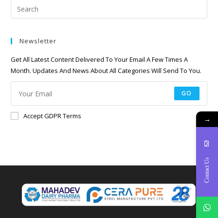
Newsletter
Get All Latest Content Delivered To Your Email A Few Times A
Month. Updates And News About All Categories Will Send To You.
GO
Accept GDPR Terms
→
Contact Us