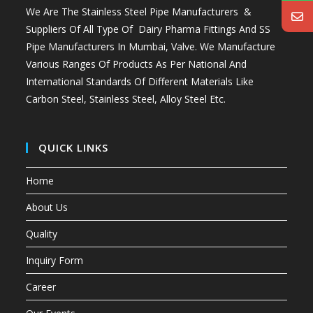
We Are The Stainless Steel Pipe Manufacturers &
Suppliers Of All Type Of Dairy Pharma Fittings And
SS
Pipe Manufacturers In Mumbai
, Valve. We Manufacture
Various Ranges Of Products As Per National And
International Standards Of Different Materials Like
Carbon Steel, Stainless Steel, Alloy Steel Etc.
QUICK LINKS
Home
About Us
Quality
Inquiry Form
Career