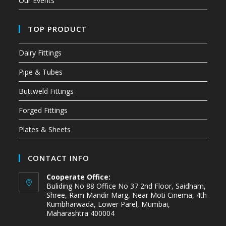
Our Events
TOP PRODUCT
Dairy Fittings
Pipe & Tubes
Buttweld Fittings
Forged Fittings
Plates & Sheets
CONTACT INFO
Cooperate Office:
Buliding No 88 Office No 37 2nd Floor, Saidham,
Shree, Ram Mandir Marg, Near Moti Cinema, 4th
Kumbharwada, Lower Parel, Mumbai,
Maharashtra 400004