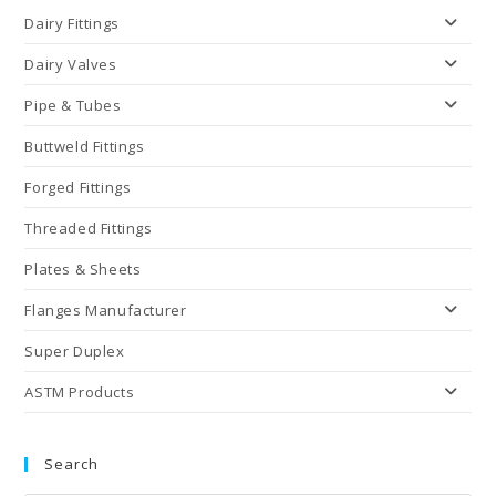
Dairy Fittings
Dairy Valves
Pipe & Tubes
Buttweld Fittings
Forged Fittings
Threaded Fittings
Plates & Sheets
Flanges Manufacturer
Super Duplex
ASTM Products
Search