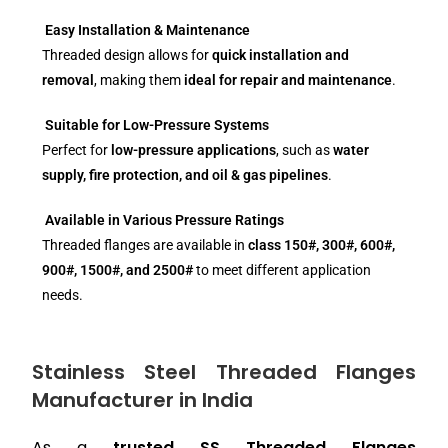
Easy Installation & Maintenance
Threaded design allows for
quick installation and
removal
, making them
ideal for repair and maintenance
.
Suitable for Low-Pressure Systems
Perfect for
low-pressure applications
, such as
water
supply, fire protection, and oil & gas pipelines
.
Available in Various Pressure Ratings
Threaded flanges are available in
class 150#, 300#, 600#,
900#, 1500#, and 2500#
to meet different application
needs.
Stainless Steel Threaded Flanges
Manufacturer in India
As a
trusted SS Threaded Flanges