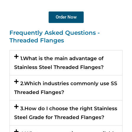
Order Now
Frequently Asked Questions -
Threaded Flanges
1.What is the main advantage of
Stainless Steel Threaded Flanges?
2.Which industries commonly use SS
Threaded Flanges?
3.How do I choose the right Stainless
Steel Grade for Threaded Flanges?