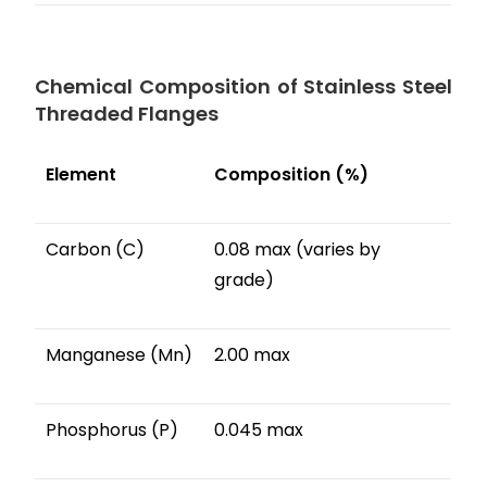
Chemical Composition of Stainless Steel
Threaded Flanges
Element
Composition (%)
Carbon (C)
0.08 max (varies by
grade)
Manganese (Mn)
2.00 max
Phosphorus (P)
0.045 max