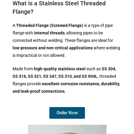
What is a Stainless Steel Threaded
Flange?
A
Threaded Flange (Screwed Flange)
is a type of pipe
flange with
internal threads
, allowing pipes to be
connected without welding. These flanges are ideal for
low-pressure and non-critical applications
where welding
is impractical or not allowed.
Made from
high-quality stainless steel
such as
SS 304,
SS 316, SS 321, SS 347, SS 310, and SS 904L
, threaded
flanges provide
excellent corrosion resistance, durability,
and leak-proof connections
.
Order Now