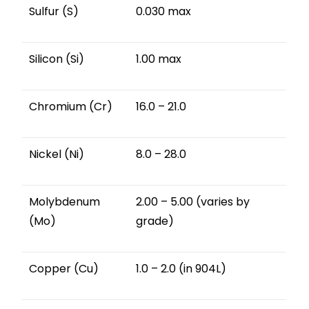
Sulfur (S)
0.030 max
Silicon (Si)
1.00 max
Chromium (Cr)
16.0 – 21.0
Nickel (Ni)
8.0 – 28.0
Molybdenum
2.00 – 5.00 (varies by
(Mo)
grade)
Copper (Cu)
1.0 – 2.0 (in 904L)