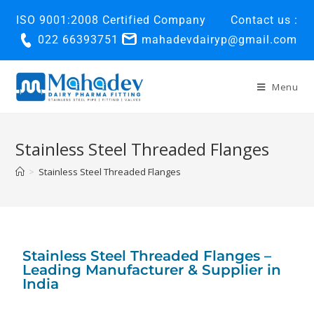
ISO 9001:2008 Certified Company
Contact us :
022 66393751
mahadevdairyp@gmail.com
Menu
Stainless Steel Threaded Flanges
>
Stainless Steel Threaded Flanges
Stainless Steel Threaded Flanges –
Leading Manufacturer & Supplier in
India