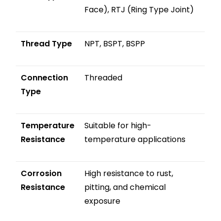
Face), RTJ (Ring Type Joint)
Thread Type
NPT, BSPT, BSPP
Connection
Threaded
Type
Temperature
Suitable for high-
Resistance
temperature applications
Corrosion
High resistance to rust,
Resistance
pitting, and chemical
exposure