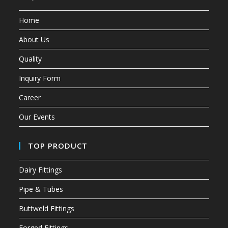
Home
About Us
Quality
Inquiry Form
Career
Our Events
TOP PRODUCT
Dairy Fittings
Pipe & Tubes
Buttweld Fittings
Forged Fittings