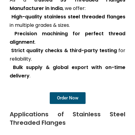
Manufacturer in India
, we offer:
High-quality stainless steel threaded flanges
in multiple grades & sizes.
Precision machining for perfect thread
alignment
.
Strict quality checks & third-party testing
for
reliability.
Bulk supply & global export with on-time
delivery
.
Order Now
Applications of Stainless Steel
Threaded Flanges