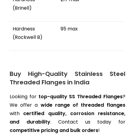
(Brinell)
Hardness
95 max
(Rockwell B)
Buy High-Quality Stainless Steel
Threaded Flanges in India
Looking for
top-quality SS Threaded Flanges
?
We offer a
wide range of threaded flanges
with
certified quality, corrosion resistance,
and durability
. Contact us today for
competitive pricing and bulk orders
!