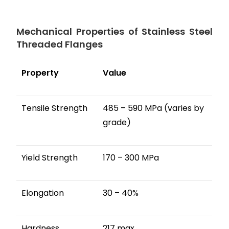
Mechanical Properties of Stainless Steel
Threaded Flanges
Property
Value
Tensile Strength
485 – 590 MPa (varies by
grade)
Yield Strength
170 – 300 MPa
Elongation
30 – 40%
Hardness
217 max