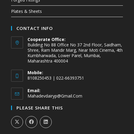
Plates & Sheets
CONTACT INFO
Cooperate Office:
Buliding No 88 Office No 37 2nd Floor, Saidham,
Shree, Ram Mandir Marg, Near Moti Cinema, 4th
Kumbharwada, Lower Parel, Mumbai,
Maharashtra 400004
Mobile:
8108250453 | 022-66393751
Email:
Mahadevdairyp@gmail.com
PLEASE SHARE THIS