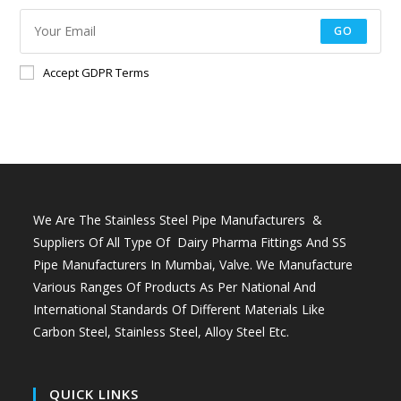
GO
Accept GDPR Terms
We Are The Stainless Steel Pipe Manufacturers &
Suppliers Of All Type Of Dairy Pharma Fittings And
SS
Pipe Manufacturers In Mumbai
, Valve. We Manufacture
Various Ranges Of Products As Per National And
International Standards Of Different Materials Like
Carbon Steel, Stainless Steel, Alloy Steel Etc.
QUICK LINKS