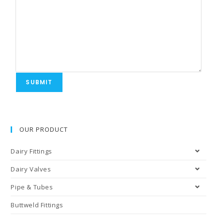
SUBMIT
OUR PRODUCT
Dairy Fittings
Dairy Valves
Pipe & Tubes
Buttweld Fittings