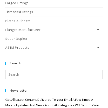
Forged Fittings
Threaded Fittings
Plates & Sheets
Flanges Manufacturer
Super Duplex
ASTM Products
Search
Newsletter
Get All Latest Content Delivered To Your Email A Few Times A
Month. Updates And News About All Categories Will Send To You.