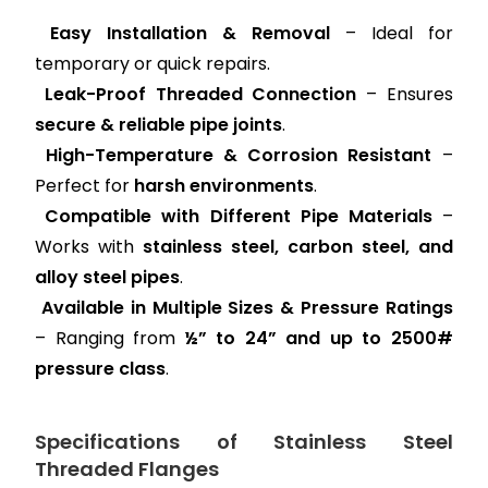
Easy Installation & Removal
– Ideal for
temporary or quick repairs.
Leak-Proof Threaded Connection
– Ensures
secure & reliable pipe joints
.
High-Temperature & Corrosion Resistant
–
Perfect for
harsh environments
.
Compatible with Different Pipe Materials
–
Works with
stainless steel, carbon steel, and
alloy steel pipes
.
Available in Multiple Sizes & Pressure Ratings
– Ranging from
½” to 24” and up to 2500#
pressure class
.
Specifications of Stainless Steel
Threaded Flanges