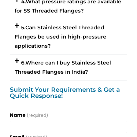
4.What pressure ratings are available
for SS Threaded Flanges?
5.Can Stainless Steel Threaded
Flanges be used in high-pressure
applications?
6.Where can I buy Stainless Steel
Threaded Flanges in India?
Submit Your Requirements & Get a
Quick Response!
Name
(required)