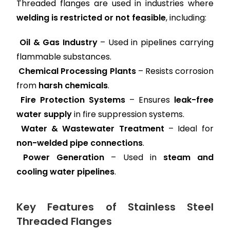
Threaded flanges are used in industries where
welding is restricted or not feasible
, including:
Oil & Gas Industry
– Used in pipelines carrying
flammable substances.
Chemical Processing Plants
– Resists corrosion
from
harsh chemicals
.
Fire Protection Systems
– Ensures
leak-free
water supply
in fire suppression systems.
Water & Wastewater Treatment
– Ideal for
non-welded pipe connections
.
Power Generation
– Used in
steam and
cooling water pipelines
.
Key Features of Stainless Steel
Threaded Flanges