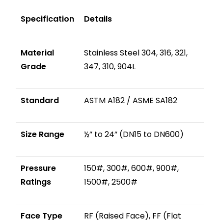
Specification
Details
Material
Stainless Steel 304, 316, 321,
Grade
347, 310, 904L
Standard
ASTM A182 / ASME SA182
Size Range
½” to 24” (DN15 to DN600)
Pressure
150#, 300#, 600#, 900#,
Ratings
1500#, 2500#
Face Type
RF (Raised Face), FF (Flat