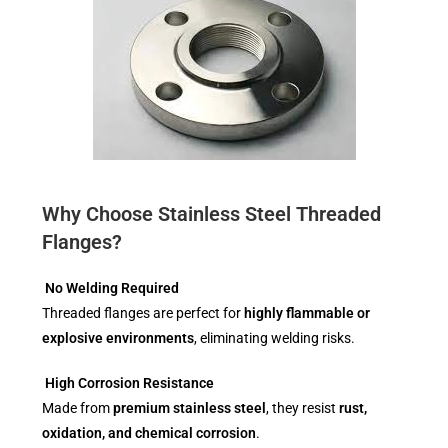
Why Choose Stainless Steel Threaded
Flanges?
No Welding Required
Threaded flanges are perfect for
highly flammable or
explosive environments
, eliminating welding risks.
High Corrosion Resistance
Made from
premium stainless steel
, they resist
rust,
oxidation, and chemical corrosion
.