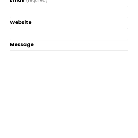
Email
(required)
Website
Message