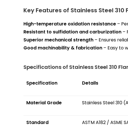
Key Features of Stainless Steel 310
High-temperature oxidation resistance
– Per
Resistant to sulfidation and carburization
– 
Superior mechanical strength
– Ensures reliab
Good machinability & fabrication
– Easy to w
Specifications of Stainless Steel 310 Fl
Specification
Details
Material Grade
Stainless Steel 310 
Standard
ASTM A182 / ASME S