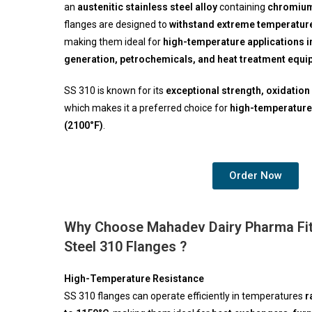
an
austenitic stainless steel alloy
containing
chromium 
flanges are designed to
withstand extreme temperature
making them ideal for
high-temperature applications in
generation, petrochemicals, and heat treatment equ
SS 310 is known for its
exceptional strength, oxidation 
which makes it a preferred choice for
high-temperature
(2100°F)
.
Order Now
Why Choose Mahadev Dairy Pharma Fitt
Steel 310 Flanges ?
High-Temperature Resistance
SS 310 flanges can operate efficiently in temperatures
r