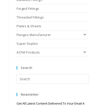
Forged Fittings
Threaded Fittings
Plates & Sheets
Flanges Manufacturer
Super Duplex
ASTM Products
Search
Newsletter
Get All Latest Content Delivered To Your Email A