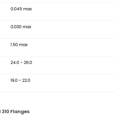
0.045 max
0.030 max
1.50 max
24.0 – 26.0
19.0 – 22.0
l 310 Flanges