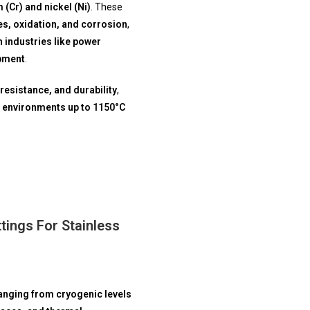
(Cr) and nickel (Ni)
. These
s, oxidation, and corrosion
,
 industries like power
ipment
.
resistance, and durability
,
 environments up to 1150°C
ings For Stainless
anging from cryogenic levels