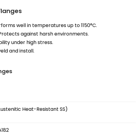
 Flanges
forms well in temperatures up to 1150°C.
Protects against harsh environments.
ility under high stress.
eld and install.
anges
(Austenitic Heat-Resistant SS)
A182