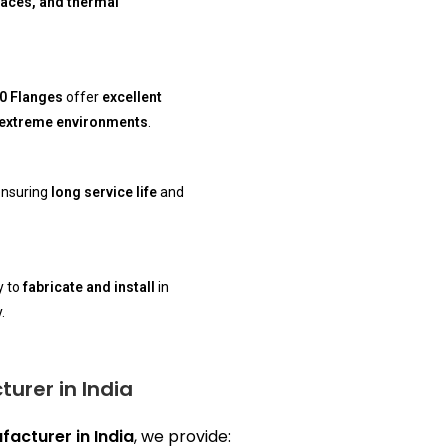
naces, and thermal
10 Flanges
offer
excellent
extreme environments
.
ensuring
long service life
and
y to
fabricate and install
in
.
turer in India
facturer in India
, we provide: