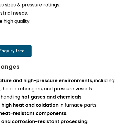
us sizes & pressure ratings.
strial needs.
 high quality.
Enquiry free
Flanges
ture and high-pressure environments
, including:
, heat exchangers, and pressure vessels.
s handling
hot gases and chemicals
.
s
high heat and oxidation
in furnace parts.
heat-resistant components
.
 and corrosion-resistant processing
.