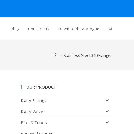
Blog
Contact Us
Download Catalogue
>
Stainless Steel 310 Flanges
OUR PRODUCT
Dairy Fittings
Dairy Valves
Pipe & Tubes
Buttweld Fittings