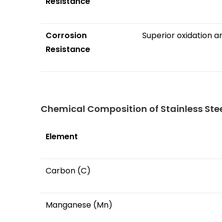
Resistance
Corrosion
Superior oxidation a
Resistance
Chemical Composition of Stainless Stee
Element
Carbon (C)
Manganese (Mn)