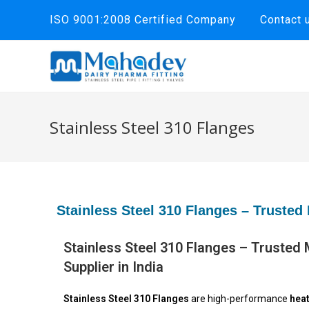
ISO 9001:2008 Certified Company
Contact 
Stainless Steel 310 Flanges
Stainless Steel 310 Flanges – Trusted 
Stainless Steel 310 Flanges – Trusted
Supplier in India
Stainless Steel 310 Flanges
are high-performance
heat