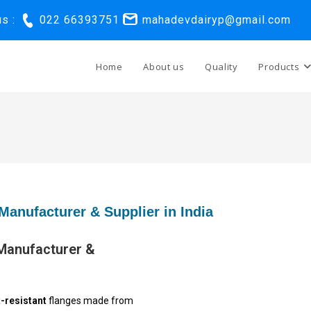
us :
022 66393751
mahadevdairyp@gmail.com
Home
About us
Quality
Products
Manufacturer & Supplier in India
 Manufacturer &
-resistant
flanges made from