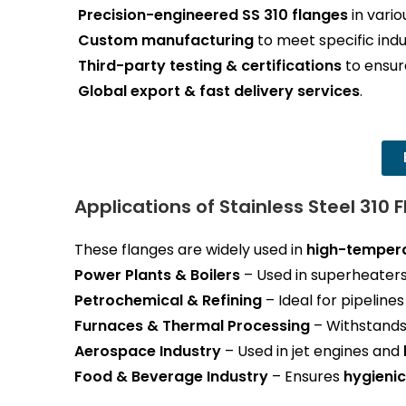
Precision-engineered SS 310 flanges
in vario
Custom manufacturing
to meet specific indu
Third-party testing & certifications
to ensure
Global export & fast delivery services
.
Applications of Stainless Steel 310 
These flanges are widely used in
high-tempera
Power Plants & Boilers
– Used in superheaters
Petrochemical & Refining
– Ideal for pipeline
Furnaces & Thermal Processing
– Withstand
Aerospace Industry
– Used in jet engines and
Food & Beverage Industry
– Ensures
hygienic