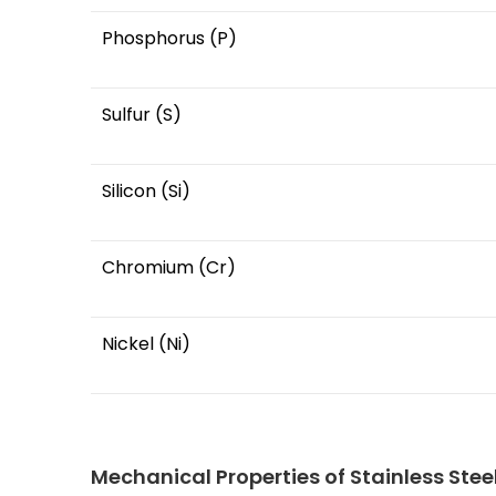
Phosphorus (P)
Sulfur (S)
Silicon (Si)
Chromium (Cr)
Nickel (Ni)
Mechanical Properties of Stainless Stee