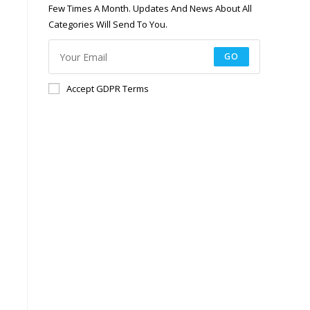
Few Times A Month. Updates And News About All
Categories Will Send To You.
GO
Accept GDPR Terms