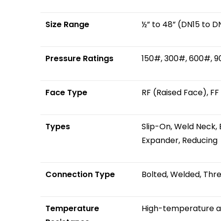
Size Range
½” to 48” (DN15 to D
Pressure Ratings
150#, 300#, 600#, 
Face Type
RF (Raised Face), FF
Types
Slip-On, Weld Neck, B
Expander, Reducing
Connection Type
Bolted, Welded, Thr
Temperature
High-temperature ap