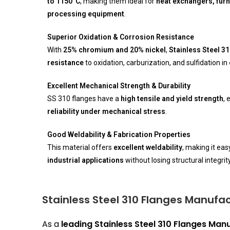
to 1150°C
, making them ideal for
heat exchangers, fur
processing equipment
.
Superior Oxidation & Corrosion Resistance
With
25% chromium and 20% nickel
,
Stainless Steel 3
resistance
to oxidation, carburization, and sulfidation in
Excellent Mechanical Strength & Durability
SS 310 flanges have a
high tensile and yield strength
, 
reliability under mechanical stress
.
Good Weldability & Fabrication Properties
This material offers
excellent weldability
, making it eas
industrial applications
without losing structural integrity
Stainless Steel 310 Flanges Manufac
As a
leading Stainless Steel 310 Flanges Manu