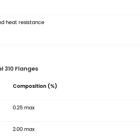
nd heat resistance
l 310 Flanges
Composition (%)
0.25 max
2.00 max