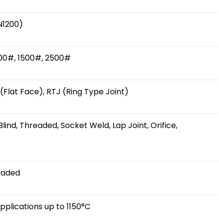
N1200)
900#, 1500#, 2500#
 (Flat Face), RTJ (Ring Type Joint)
lind, Threaded, Socket Weld, Lap Joint, Orifice,
eaded
plications up to 1150°C