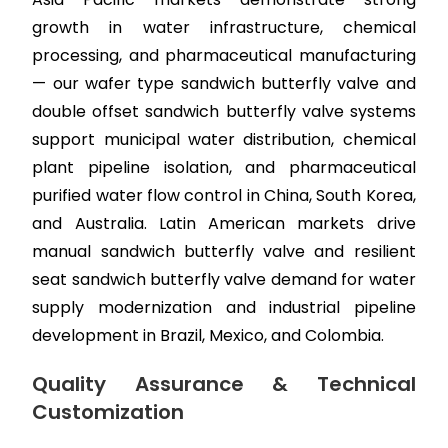
growth in water infrastructure, chemical
processing, and pharmaceutical manufacturing
— our wafer type sandwich butterfly valve and
double offset sandwich butterfly valve systems
support municipal water distribution, chemical
plant pipeline isolation, and pharmaceutical
purified water flow control in China, South Korea,
and Australia. Latin American markets drive
manual sandwich butterfly valve and resilient
seat sandwich butterfly valve demand for water
supply modernization and industrial pipeline
development in Brazil, Mexico, and Colombia.
Quality Assurance & Technical
Customization