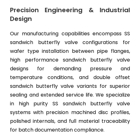
Precision Engineering & Industrial
Design
Our manufacturing capabilities encompass SS
sandwich butterfly valve configurations for
wafer type installation between pipe flanges,
high performance sandwich butterfly valve
designs for demanding pressure and
temperature conditions, and double offset
sandwich butterfly valve variants for superior
sealing and extended service life. We specialize
in high purity SS sandwich butterfly valve
systems with precision machined disc profiles,
polished internals, and full material traceability
for batch documentation compliance.