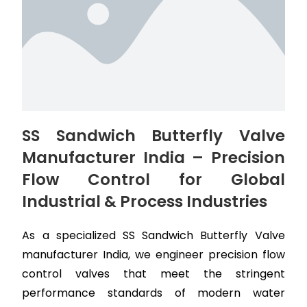
SS Sandwich Butterfly Valve
Manufacturer India – Precision
Flow Control for Global
Industrial & Process Industries
As a specialized SS Sandwich Butterfly Valve
manufacturer India, we engineer precision flow
control valves that meet the stringent
performance standards of modern water