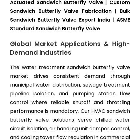
Actuated Sandwich Butterfly Valve | Custom
Sandwich Butterfly Valve Fabrication | Bulk
Sandwich Butterfly Valve Export India | ASME
Standard Sandwich Butterfly Valve
Global Market Applications & High-
Demand Industries
The water treatment sandwich butterfly valve
market drives consistent demand through
municipal water distribution, sewage treatment
pipeline isolation, and pumping station flow
control where reliable shutoff and throttling
performance is mandatory. Our HVAC sandwich
butterfly valve solutions serve chilled water
circuit isolation, air handling unit damper control,
and cooling tower flow regulation in commercial