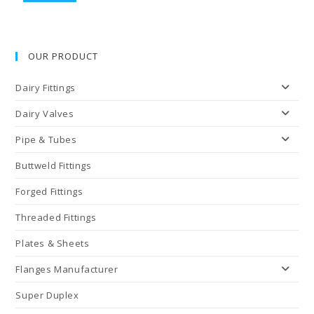
OUR PRODUCT
Dairy Fittings
Dairy Valves
Pipe & Tubes
Buttweld Fittings
Forged Fittings
Threaded Fittings
Plates & Sheets
Flanges Manufacturer
Super Duplex