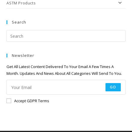
ASTM Products
Search
Newsletter
Get All Latest Content Delivered To Your Email A Few Times A
Month. Updates And News About All Categories Will Send To You.
GO
Accept GDPR Terms