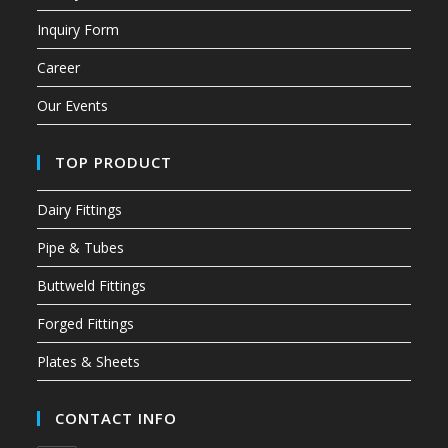
Inquiry Form
Career
Our Events
TOP PRODUCT
Dairy Fittings
Pipe & Tubes
Buttweld Fittings
Forged Fittings
Plates & Sheets
CONTACT INFO