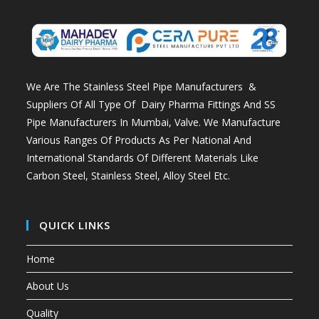
We Are The Stainless Steel Pipe Manufacturers &
Suppliers Of All Type Of Dairy Pharma Fittings And
SS
Pipe Manufacturers In Mumbai
, Valve. We Manufacture
Various Ranges Of Products As Per National And
International Standards Of Different Materials Like
Carbon Steel, Stainless Steel, Alloy Steel Etc.
QUICK LINKS
Home
About Us
Quality