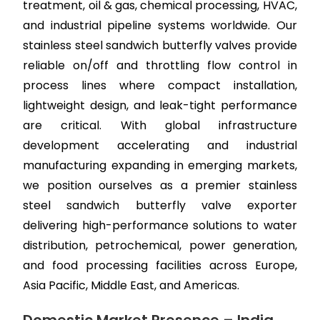
treatment, oil & gas, chemical processing, HVAC,
and industrial pipeline systems worldwide. Our
stainless steel sandwich butterfly valves provide
reliable on/off and throttling flow control in
process lines where compact installation,
lightweight design, and leak-tight performance
are critical. With global infrastructure
development accelerating and industrial
manufacturing expanding in emerging markets,
we position ourselves as a premier stainless
steel sandwich butterfly valve exporter
delivering high-performance solutions to water
distribution, petrochemical, power generation,
and food processing facilities across Europe,
Asia Pacific, Middle East, and Americas.