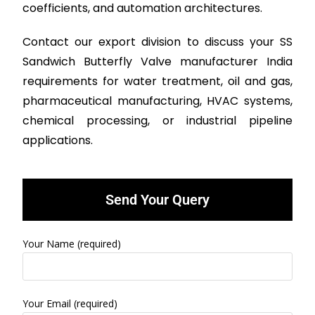
coefficients, and automation architectures.
Contact our export division to discuss your SS
Sandwich Butterfly Valve manufacturer India
requirements for water treatment, oil and gas,
pharmaceutical manufacturing, HVAC systems,
chemical processing, or industrial pipeline
applications.
Send Your Query
Your Name (required)
Your Email (required)