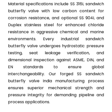
Material specifications include SS 316L sandwich
butterfly valve with low carbon content for
corrosion resistance, and optional SS 904L and
Duplex stainless steel for enhanced chloride
resistance in aggressive chemical and marine
environments. Every industrial sandwich
butterfly valve undergoes hydrostatic pressure
testing, seat leakage verification, and
dimensional inspection against ASME, DIN, and
EN standards to ensure global
interchangeability. Our forged SS sandwich
butterfly valve India manufacturing process
ensures superior mechanical strength and
pressure integrity for demanding pipeline and
process applications.