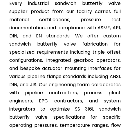
Every industrial sandwich butterfly valve
supplier product from our facility carries full
material certifications, pressure test
documentation, and compliance with ASME, API,
DIN, and EN standards. We offer custom
sandwich butterfly valve fabrication for
specialized requirements including triple offset
configurations, integrated gearbox operators,
and bespoke actuator mounting interfaces for
various pipeline flange standards including ANSI,
DIN, and JIS. Our engineering team collaborates
with pipeline contractors, process plant
engineers, EPC contractors, and system
integrators to optimize SS 316L sandwich
butterfly valve specifications for specific
operating pressures, temperature ranges, flow