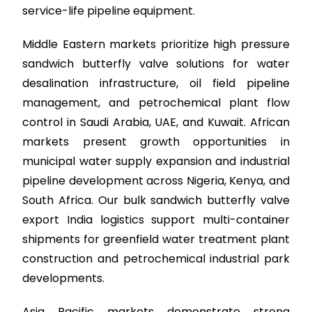
service-life pipeline equipment.
Middle Eastern markets prioritize high pressure
sandwich butterfly valve solutions for water
desalination infrastructure, oil field pipeline
management, and petrochemical plant flow
control in Saudi Arabia, UAE, and Kuwait. African
markets present growth opportunities in
municipal water supply expansion and industrial
pipeline development across Nigeria, Kenya, and
South Africa. Our bulk sandwich butterfly valve
export India logistics support multi-container
shipments for greenfield water treatment plant
construction and petrochemical industrial park
developments.
Asia Pacific markets demonstrate strong