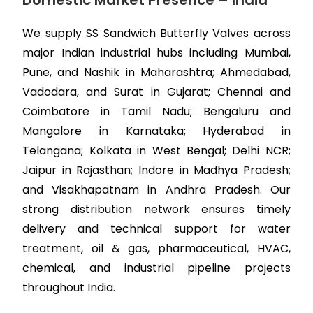
Domestic Market Presence – India
We supply SS Sandwich Butterfly Valves across
major Indian industrial hubs including Mumbai,
Pune, and Nashik in Maharashtra; Ahmedabad,
Vadodara, and Surat in Gujarat; Chennai and
Coimbatore in Tamil Nadu; Bengaluru and
Mangalore in Karnataka; Hyderabad in
Telangana; Kolkata in West Bengal; Delhi NCR;
Jaipur in Rajasthan; Indore in Madhya Pradesh;
and Visakhapatnam in Andhra Pradesh. Our
strong distribution network ensures timely
delivery and technical support for water
treatment, oil & gas, pharmaceutical, HVAC,
chemical, and industrial pipeline projects
throughout India.