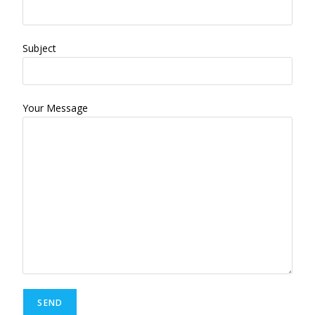
Subject
Your Message