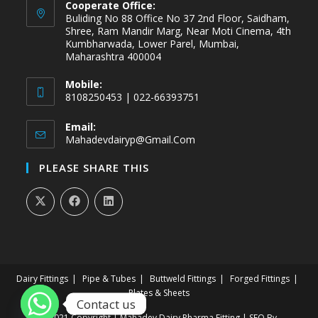
Cooperate Office:
Buliding No 88 Office No 37 2nd Floor, Saidham,
Shree, Ram Mandir Marg, Near Moti Cinema, 4th
Kumbharwada, Lower Parel, Mumbai,
Maharashtra 400004
Mobile:
8108250453 | 022-66393751
Email:
Mahadevdairyp@gmail.com
PLEASE SHARE THIS
Dairy Fittings
Pipe & Tubes
Buttweld Fittings
Forged Fittings
Plates & Sheets
Contact us
@2021 Copyright | Mahadev Dairy Pharma Fitting | SEO By