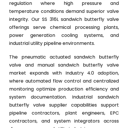
regulation where high pressure and
temperature conditions demand superior valve
integrity. Our SS 316L sandwich butterfly valve
offerings serve chemical processing plants,
power generation cooling systems, and
industrial utility pipeline environments.
The pneumatic actuated sandwich butterfly
valve and manual sandwich butterfly valve
market expands with Industry 4.0 adoption,
where automated flow control and centralized
monitoring optimize production efficiency and
system documentation. Industrial sandwich
butterfly valve supplier capabilities support
pipeline contractors, plant engineers, EPC
contractors, and system integrators across