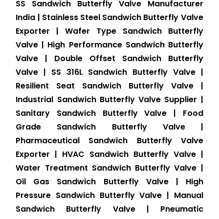
SS Sandwich Butterfly Valve Manufacturer
India | Stainless Steel Sandwich Butterfly Valve
Exporter | Wafer Type Sandwich Butterfly
Valve | High Performance Sandwich Butterfly
Valve | Double Offset Sandwich Butterfly
Valve | SS 316L Sandwich Butterfly Valve |
Resilient Seat Sandwich Butterfly Valve |
Industrial Sandwich Butterfly Valve Supplier |
Sanitary Sandwich Butterfly Valve | Food
Grade Sandwich Butterfly Valve |
Pharmaceutical Sandwich Butterfly Valve
Exporter | HVAC Sandwich Butterfly Valve |
Water Treatment Sandwich Butterfly Valve |
Oil Gas Sandwich Butterfly Valve | High
Pressure Sandwich Butterfly Valve | Manual
Sandwich Butterfly Valve | Pneumatic