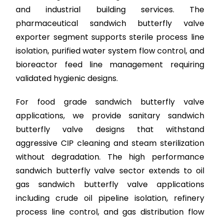
and industrial building services. The
pharmaceutical sandwich butterfly valve
exporter segment supports sterile process line
isolation, purified water system flow control, and
bioreactor feed line management requiring
validated hygienic designs.
For food grade sandwich butterfly valve
applications, we provide sanitary sandwich
butterfly valve designs that withstand
aggressive CIP cleaning and steam sterilization
without degradation. The high performance
sandwich butterfly valve sector extends to oil
gas sandwich butterfly valve applications
including crude oil pipeline isolation, refinery
process line control, and gas distribution flow