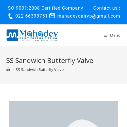
ISO 9001:2008 Certified Company
Contact us :
022 66393751
mahadevdairyp@gmail.com
Menu
SS Sandwich Butterfly Valve
>
SS Sandwich Butterfly Valve