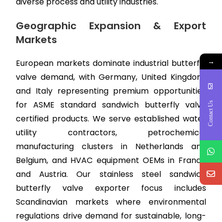
diverse process and utility industries.
Geographic Expansion & Export
Markets
→
European markets dominate industrial butterfly
valve demand, with Germany, United Kingdom,
and Italy representing premium opportunities
for ASME standard sandwich butterfly valve
Contact Us
certified products. We serve established water
utility contractors, petrochemical
manufacturing clusters in Netherlands and
Belgium, and HVAC equipment OEMs in France
and Austria. Our stainless steel sandwich
butterfly valve exporter focus includes
Scandinavian markets where environmental
regulations drive demand for sustainable, long-