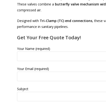
These valves combine a
butterfly valve mechanism wi
compressed air.
Designed with
Tri-Clamp (TC) end connections
, these v
performance in sanitary pipelines.
Get Your Free Quote Today!
Your Name (required)
Your Email (required)
Subject