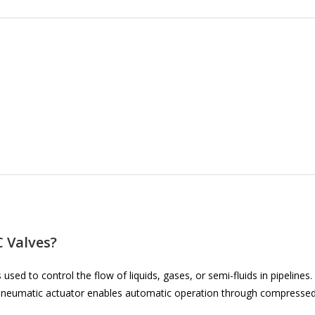
 Valves?
 used to control the flow of liquids, gases, or semi-fluids in pipelines.
he pneumatic actuator enables automatic operation through compresse