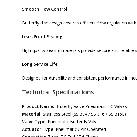
Smooth Flow Control
Butterfly disc design ensures efficient flow regulation wit
Leak-Proof Sealing
High-quality sealing materials provide secure and reliable s
Long Service Life
Designed for durability and consistent performance in ind
Technical Specifications
Product Name:
Butterfly Valve Pneumatic TC Valves
Material:
Stainless Steel (SS 304 / SS 316 / SS 316L)
Valve Type:
Pneumatic Butterfly Valve
Actuator Type:
Pneumatic / Air Operated
Connection Type:
TC End / Tri Clamp