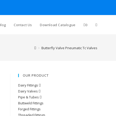
Toggle
Blog
Contact Us
Download Catalogue
0
website
>
Butterfly Valve Pneumatic Tc Valves
search
OUR PRODUCT
Dairy Fittings
Dairy Valves
Pipe & Tubes
Buttweld Fittings
Forged Fittings
Threaded Fittings