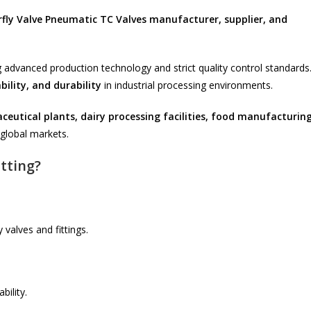
rfly Valve Pneumatic TC Valves manufacturer, supplier, and
 advanced production technology and strict quality control standards
bility, and durability
in industrial processing environments.
eutical plants, dairy processing facilities, food manufacturin
global markets.
tting?
 valves and fittings.
bility.