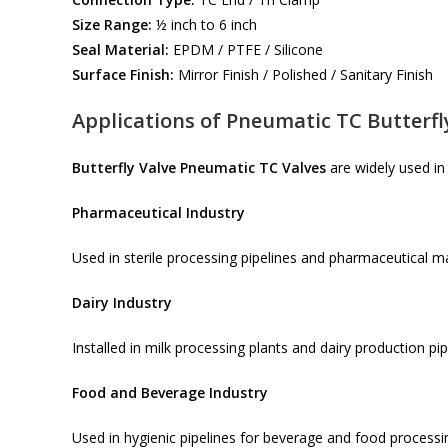
Size Range:
½ inch to 6 inch
Seal Material:
EPDM / PTFE / Silicone
Surface Finish:
Mirror Finish / Polished / Sanitary Finish
Applications of Pneumatic TC Butterfl
Butterfly Valve Pneumatic TC Valves
are widely used in 
Pharmaceutical Industry
Used in sterile processing pipelines and pharmaceutical 
Dairy Industry
Installed in milk processing plants and dairy production pip
Food and Beverage Industry
Used in hygienic pipelines for beverage and food processi