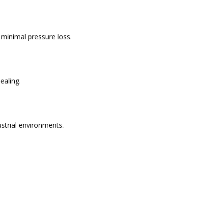
h minimal pressure loss.
ealing.
ustrial environments.