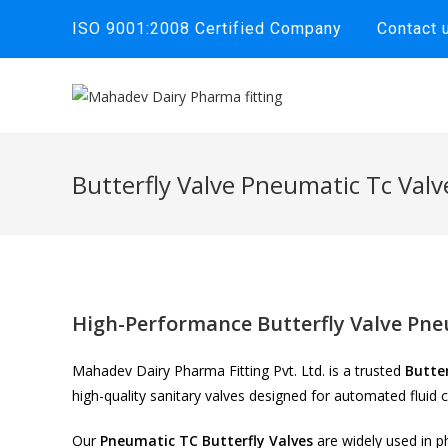
Skip
ISO 9001:2008 Certified Company
Contact 
to
content
Butterfly Valve Pneumatic Tc Valv
High-Performance Butterfly Valve Pne
Mahadev Dairy Pharma Fitting Pvt. Ltd. is a trusted
Butte
high-quality sanitary valves designed for automated fluid 
Our
Pneumatic TC Butterfly Valves
are widely used in p