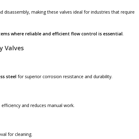
 disassembly, making these valves ideal for industries that require
ms where reliable and efficient flow control is essential
.
y Valves
ss steel
for superior corrosion resistance and durability.
 efficiency and reduces manual work.
val for cleaning.