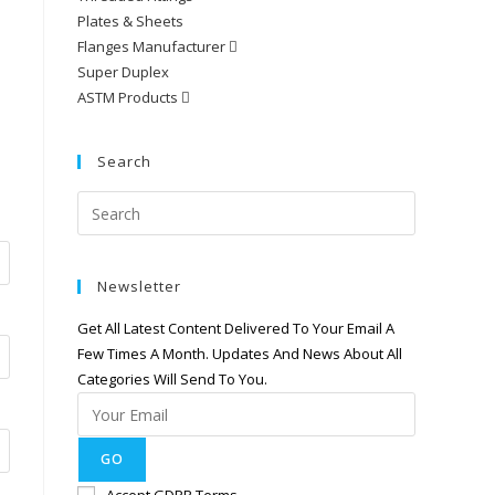
Plates & Sheets
Flanges Manufacturer
Super Duplex
ASTM Products
Search
Newsletter
Get All Latest Content Delivered To Your Email A
Few Times A Month. Updates And News About All
Categories Will Send To You.
GO