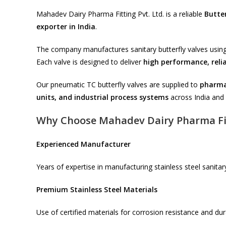
Mahadev Dairy Pharma Fitting Pvt. Ltd. is a reliable
Butte
exporter in India
.
The company manufactures sanitary butterfly valves using
Each valve is designed to deliver
high performance, relia
Our pneumatic TC butterfly valves are supplied to
pharmac
units, and industrial process systems
across India and 
Why Choose Mahadev Dairy Pharma Fi
Experienced Manufacturer
Years of expertise in manufacturing stainless steel sanitary
Premium Stainless Steel Materials
Use of certified materials for corrosion resistance and dura