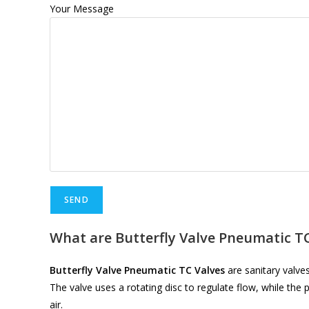
Your Message
What are Butterfly Valve Pneumatic TC
Butterfly Valve Pneumatic TC Valves
are sanitary valves
The valve uses a rotating disc to regulate flow, while t
air.