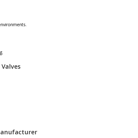
 environments.
g.
 Valves
Manufacturer